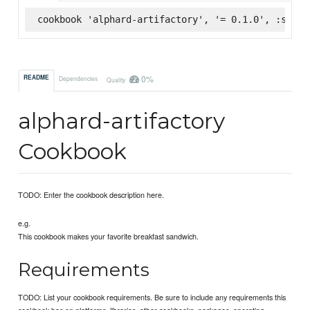
cookbook 'alphard-artifactory', '= 0.1.0', :super
0%
README
Dependencies
Quality
alphard-artifactory
Cookbook
TODO: Enter the cookbook description here.
e.g.
This cookbook makes your favorite breakfast sandwich.
Requirements
TODO: List your cookbook requirements. Be sure to include any requirements this
cookbook has on platforms, libraries, other cookbooks, packages, operating