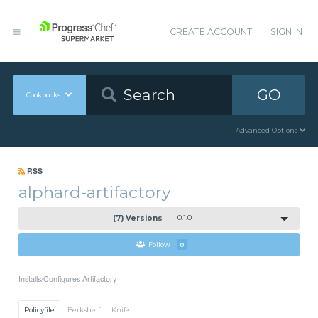
CREATE ACCOUNT
SIGN IN
GO
Cookbooks
Advanced Options
RSS
alphard-artifactory
(7) Versions
0.1.0
Follow
0
Installs/Configures Artifactory
Policyfile
Berkshelf
Knife