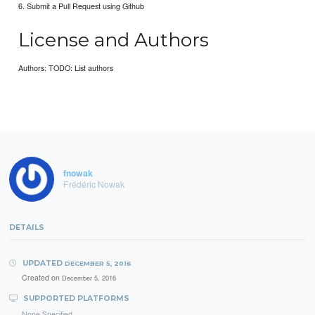
6. Submit a Pull Request using Github
License and Authors
Authors: TODO: List authors
fnowak
Frédéric Nowak
DETAILS
UPDATED
DECEMBER 5, 2016
Created on
December 5, 2016
SUPPORTED PLATFORMS
None Specified