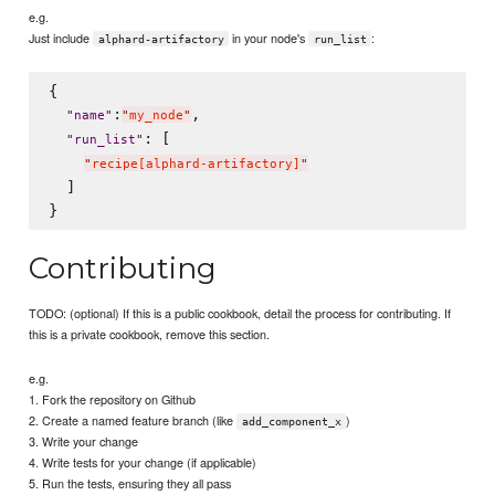
e.g.
Just include
in your node's
:
alphard-artifactory
run_list
{

:
,

"
name
"
"
my_node
"
: [

"
run_list
"
"
recipe[alphard-artifactory]
"
  ]

Contributing
TODO: (optional) If this is a public cookbook, detail the process for contributing. If
this is a private cookbook, remove this section.
e.g.
1. Fork the repository on Github
2. Create a named feature branch (like
)
add_component_x
3. Write your change
4. Write tests for your change (if applicable)
5. Run the tests, ensuring they all pass