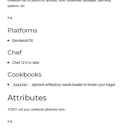
systems, etc.
e.g.
Platforms
SandwichOS
Chef
Chef 12.0 or later
Cookbooks
- alphard-artifactory needs toaster to brown your bagel.
toaster
Attributes
TODO: List your cookbook attributes here.
e.g.