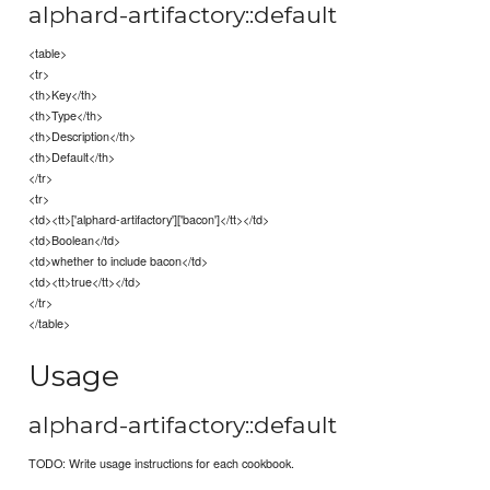
alphard-artifactory::default
<table>
<tr>
<th>Key</th>
<th>Type</th>
<th>Description</th>
<th>Default</th>
</tr>
<tr>
<td><tt>['alphard-artifactory']['bacon']</tt></td>
<td>Boolean</td>
<td>whether to include bacon</td>
<td><tt>true</tt></td>
</tr>
</table>
Usage
alphard-artifactory::default
TODO: Write usage instructions for each cookbook.