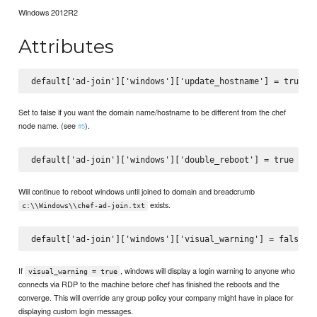
Windows 2012R2
Attributes
Set to false if you want the domain name/hostname to be different from the chef
node name. (see
).
#5
Will continue to reboot windows until joined to domain and breadcrumb
exists.
c:\\Windows\\chef-ad-join.txt
If
, windows will display a login warning to anyone who
visual_warning = true
connects via RDP to the machine before chef has finished the reboots and the
converge. This will override any group policy your company might have in place for
displaying custom login messages.