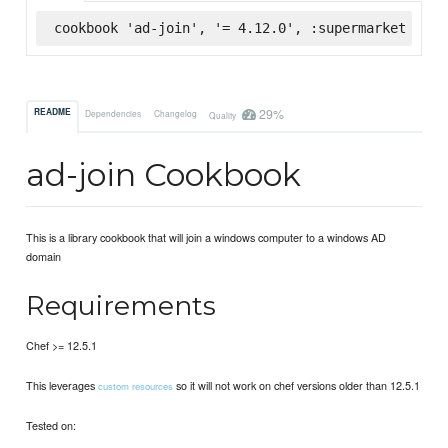
cookbook 'ad-join', '= 4.12.0', :supermarket
29%
README
Dependencies
Changelog
Quality
ad-join Cookbook
This is a library cookbook that will join a windows computer to a windows AD
domain
Requirements
Chef >= 12.5.1
This leverages
so it will not work on chef versions older than 12.5.1
custom resources
Tested on: