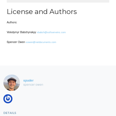
License and Authors
Authors:
Volodymyr Babchynskyy
vbabch@softserveinc.com
Spencer Owen
sowen@netdocuments.com
spuder
spencer owen
DETAILS