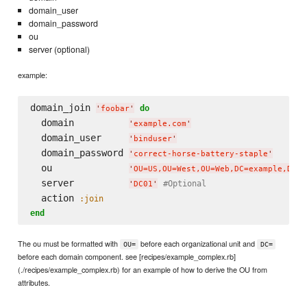
domain_user
domain_password
ou
server (optional)
example:
domain_join 
do
'
foobar
'
  domain          
'
example.com
'
  domain_user     
'
binduser
'
  domain_password 
'
correct-horse-battery-staple
'
  ou              
'
OU=US,OU=West,OU=Web,DC=example,DC=c
  server          
#Optional
'
DC01
'
  action 
:join
end
The ou must be formatted with
before each organizational unit and
OU=
DC=
before each domain component. see [recipes/example_complex.rb]
(./recipes/example_complex.rb) for an example of how to derive the OU from
attributes.