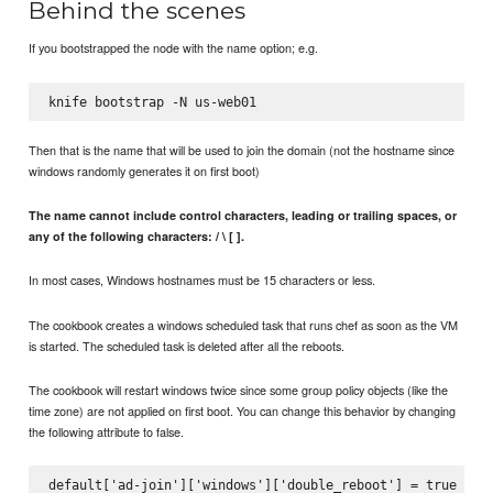
Behind the scenes
If you bootstrapped the node with the name option; e.g.
Then that is the name that will be used to join the domain (not the hostname since
windows randomly generates it on first boot)
The name cannot include control characters, leading or trailing spaces, or
any of the following characters: / \ [ ].
In most cases, Windows hostnames must be 15 characters or less.
The cookbook creates a windows scheduled task that runs chef as soon as the VM
is started. The scheduled task is deleted after all the reboots.
The cookbook will restart windows twice since some group policy objects (like the
time zone) are not applied on first boot. You can change this behavior by changing
the following attribute to false.