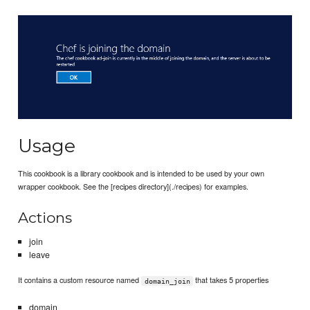
Usage
This cookbook is a library cookbook and is intended to be used by your own
wrapper cookbook. See the [recipes directory](./recipes) for examples.
Actions
join
leave
It contains a custom resource named
that takes 5 properties
domain_join
domain