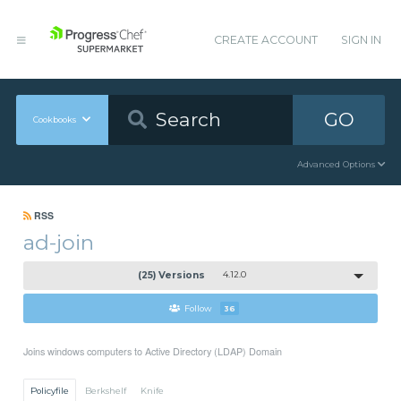
CREATE ACCOUNT
SIGN IN
GO
Cookbooks
Advanced Options
RSS
ad-join
(25) Versions
4.12.0
Follow
36
Joins windows computers to Active Directory (LDAP) Domain
Policyfile
Berkshelf
Knife