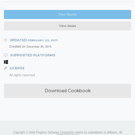
View Source
View Issues
UPDATED
FEBRUARY 22, 2017
Created on
December 30, 2015
SUPPORTED PLATFORMS
LICENSE
All rights reserved
Download Cookbook
Copyright © 2026 Progress Software Corporation and/or its subsidiaries or affiliates. All
Rights Reserved.