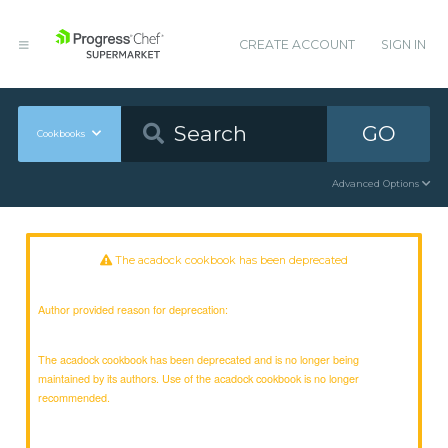
CREATE ACCOUNT
SIGN IN
GO
Cookbooks
Advanced Options
The acadock cookbook has been deprecated
Author provided reason for deprecation:
The acadock cookbook has been deprecated and is no longer being
maintained by its authors. Use of the acadock cookbook is no longer
recommended.