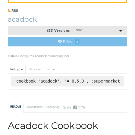
RSS
acadock
(33) Versions
0.5.0
Follow
4
Installs/Configures acadock monitoring tool
Policyfile
Berkshelf
Knife
cookbook 'acadock', '= 0.5.0', :supermarket
17%
README
Dependencies
Changelog
Quality
Acadock Cookbook