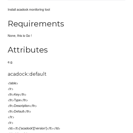
Install acadock monitoring tool
Requirements
None, this is Go !
Attributes
e.g.
acadock::default
<table>
<tr>
<th>Key</th>
<th>Type</th>
<th>Description</th>
<th>Default</th>
</tr>
<tr>
<td><tt>['acadock']['version']</tt></td>