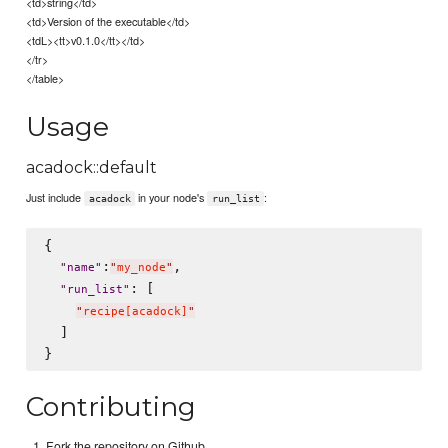
<td>string</td>
<td>Version of the executable</td>
<tdL><tt>v0.1.0</tt></td>
</tr>
</table>
Usage
acadock::default
Just include
in your node's
:
acadock
run_list
{

:
,

"
name
"
"
my_node
"
: [

"
run_list
"
"
recipe[acadock]
"
  ]

Contributing
Fork the repository on Github