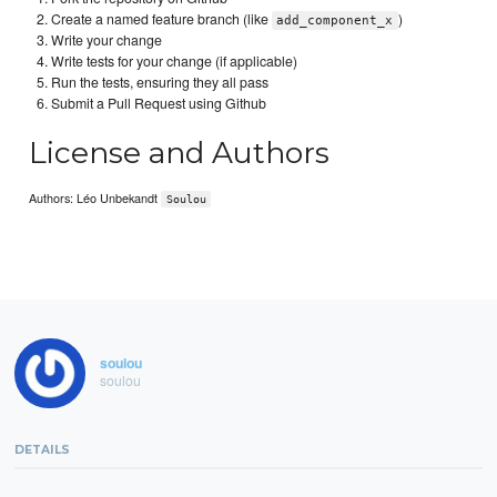
Create a named feature branch (like
)
add_component_x
Write your change
Write tests for your change (if applicable)
Run the tests, ensuring they all pass
Submit a Pull Request using Github
License and Authors
Authors: Léo Unbekandt
Soulou
soulou
soulou
DETAILS