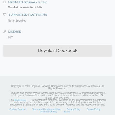
UPDATED
FEBRUARY 5, 2019
Created on
November 3, 2014
SUPPORTED PLATFORMS
None Specified
LICENSE
MIT
Download Cookbook
Copyright © 2026 Progress Software Corporation and/or its subsidiaries or affiliates. All
Rights Reserved.
Progress and certain product names used herein are trademarks or registered trademarks
of Progress Software Corporation and/or one of its subsidiaries or affiliates in the U.S.
and/or other countries.
See
for appropriate markings. All rights in any other trademarks contained
Trademarks
herein are reserved by their respective owners and their inclusion does not imply an
endorsement, affiliation, or sponsorship as between Progress and the respective owners.
Code of Conduct
Terms and Conditions of Use
Privacy Policy
Cookie Policy
Trademark Policy
Status