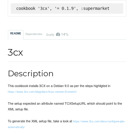
cookbook '3cx', '= 0.1.9', :supermarket
14%
README
Dependencies
Quality
3cx
Description
This cookbook installs 3CX on a Debian 9.0 as per the steps highligted in
https://www.3cx.com/blog/docs/linux-version-9-stretch/
The setup expected an attribute named TCXSetupURL which should point to the
XML setup file.
To generate the XML setup file, take a look at
https://www.3cx.com/docs/configure-pbx-
automatically/