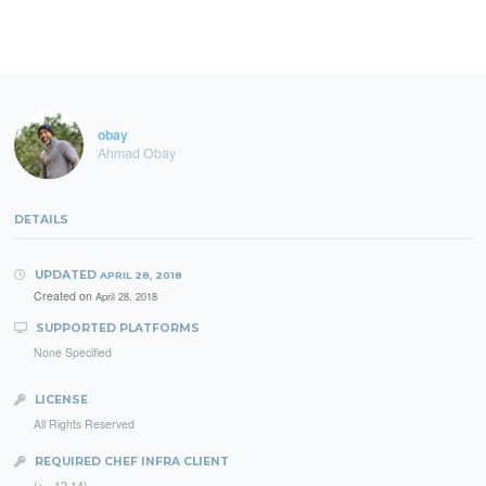
obay
Ahmad Obay
DETAILS
UPDATED
APRIL 28, 2018
Created on
April 28, 2018
SUPPORTED PLATFORMS
None Specified
LICENSE
All Rights Reserved
REQUIRED CHEF INFRA CLIENT
(>= 12.14)