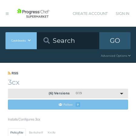
CREATE ACCOUNT
SIGN IN
GO
Cookbooks
Advanced Options
RSS
3cx
(6) Versions
0.1.9
Follow
7
Installs/Configures 3cx
Policyfile
Berkshelf
Knife