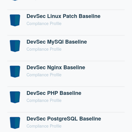
DevSec Linux Patch Baseline
Compliance Profile
DevSec MySQl Baseline
Compliance Profile
DevSec Nginx Baseline
Compliance Profile
DevSec PHP Baseline
Compliance Profile
DevSec PostgreSQL Baseline
Compliance Profile