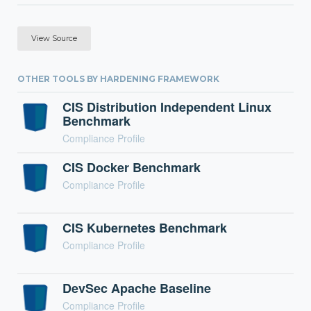
View Source
OTHER TOOLS BY HARDENING FRAMEWORK
CIS Distribution Independent Linux
Benchmark
Compliance Profile
CIS Docker Benchmark
Compliance Profile
CIS Kubernetes Benchmark
Compliance Profile
DevSec Apache Baseline
Compliance Profile