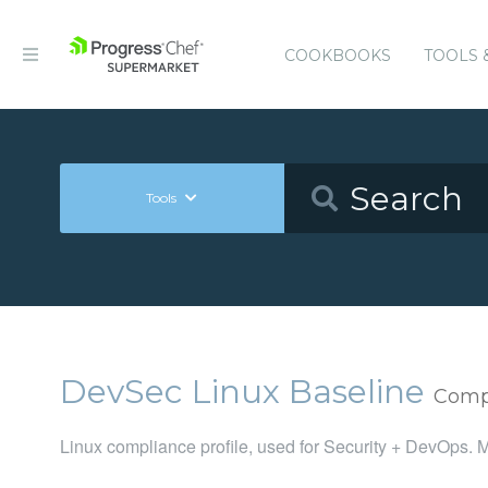
COOKBOOKS
TOOLS 
Tools
DevSec Linux Baseline
Compl
Linux compliance profile, used for Security + DevOps. M