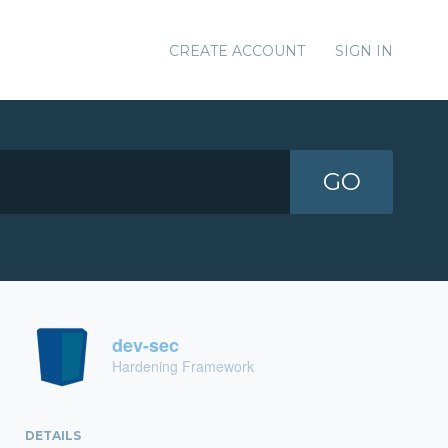
CREATE ACCOUNT
SIGN IN
GO
dev-sec
Hardening Framework
DETAILS