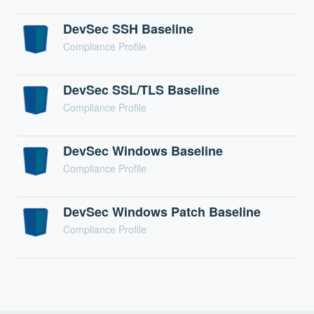
DevSec SSH Baseline
Compliance Profile
DevSec SSL/TLS Baseline
Compliance Profile
DevSec Windows Baseline
Compliance Profile
DevSec Windows Patch Baseline
Compliance Profile