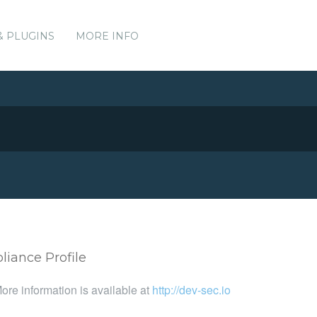
& PLUGINS
MORE INFO
iance Profile
ore information is available at
http://dev-sec.io