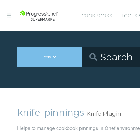
COOKBOOKS
TOOLS 
Tools
knife-pinnings
Knife Plugin
Helps to manage cookbook pinnings in Chef environme