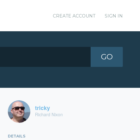
CREATE ACCOUNT
SIGN IN
GO
tricky
Richard Nixon
DETAILS