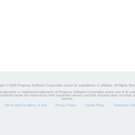
ght © 2026 Progress Software Corporation and/or its subsidiaries or affiliates. All Rights Re
ademarks or registered trademarks of Progress Software Corporation and/or one of its subsidia
 contained herein are reserved by their respective owners and their inclusion does not imply
owners.
Terms and Conditions of Use
Privacy Policy
Cookie Policy
Trademark Pol