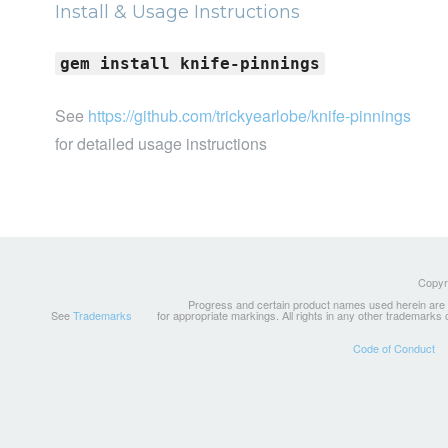
Install & Usage Instructions
gem install knife-pinnings
See
https://github.com/trickyearlobe/knife-pinnings
for detailed usage instructions
Copyri
Progress and certain product names used herein are tr
See
Trademarks
for appropriate markings. All rights in any other trademarks
Code of Conduct