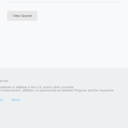
View Source
served.
ries or affiliates in the U.S. and/or other countries.
 an endorsement, affiliation, or sponsorship as between Progress and the respective
icy
Status