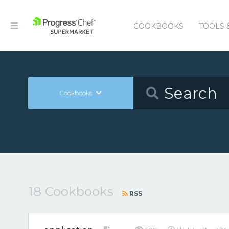
COOKBOOKS
TOOLS 
Cookbooks
18 Cookbooks
RSS