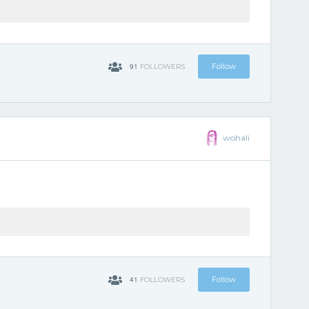
91
Follow
FOLLOWERS
wohali
41
Follow
FOLLOWERS