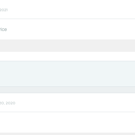
 2021
vice
'
20, 2020