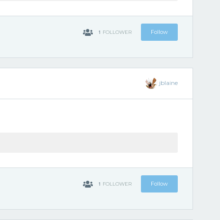
1
Follow
FOLLOWER
jblaine
1
Follow
FOLLOWER