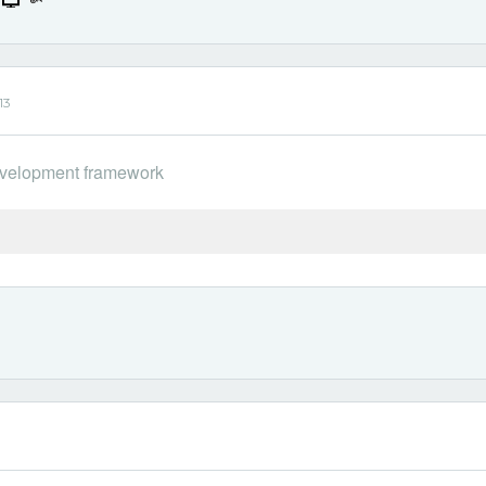
13
 development framework