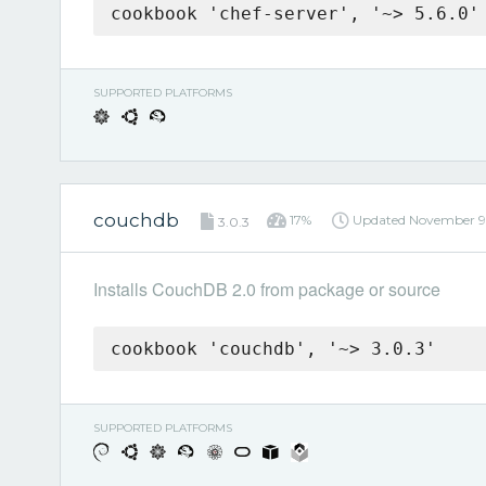
cookbook 'chef-server', '~> 5.6.0'
SUPPORTED PLATFORMS
couchdb
17%
Updated
November 9
3.0.3
Installs CouchDB 2.0 from package or source
cookbook 'couchdb', '~> 3.0.3'
SUPPORTED PLATFORMS