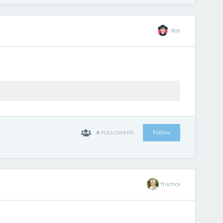
dos
0
Follow
FOLLOWERS
fnichol