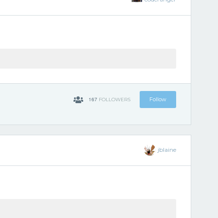
167
Follow
FOLLOWERS
jblaine