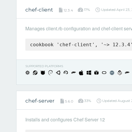
chef-client
17%
Updated
April 23,
12.3.4
Manages client.rb configuration and chef-client ser
cookbook 'chef-client', '~> 12.3.4
SUPPORTED PLATFORMS
chef-server
33%
Updated
August 
5.6.0
Installs and configures Chef Server 12