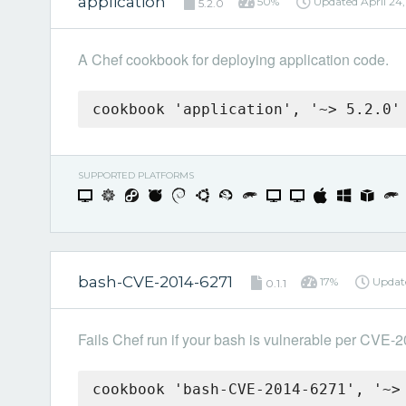
application
50%
Updated
April 24
5.2.0
A Chef cookbook for deploying application code.
cookbook 'application', '~> 5.2.0'
SUPPORTED PLATFORMS
bash-CVE-2014-6271
17%
Updat
0.1.1
Fails Chef run if your bash is vulnerable per CVE-
cookbook 'bash-CVE-2014-6271', '~>