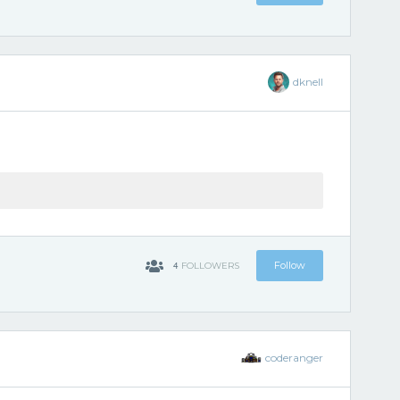
dknell
4
Follow
FOLLOWERS
coderanger