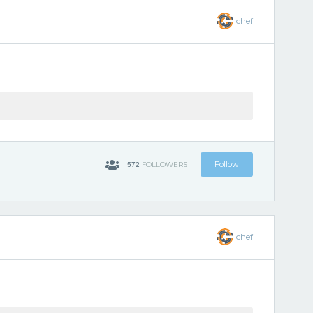
chef
572
Follow
FOLLOWERS
chef