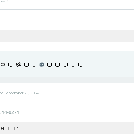
, 2017
ed
September 25, 2014
2014-6271
 0.1.1'