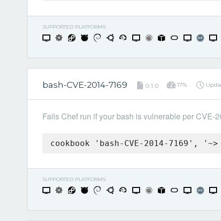
SUPPORTED PLATFORMS
bash-CVE-2014-7169
17%
Upda
0.1.0
Fails Chef run if your bash is vulnerable per CVE-
cookbook 'bash-CVE-2014-7169', '~>
SUPPORTED PLATFORMS