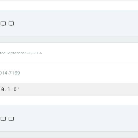
ted
September 26, 2014
2014-7169
 0.1.0'