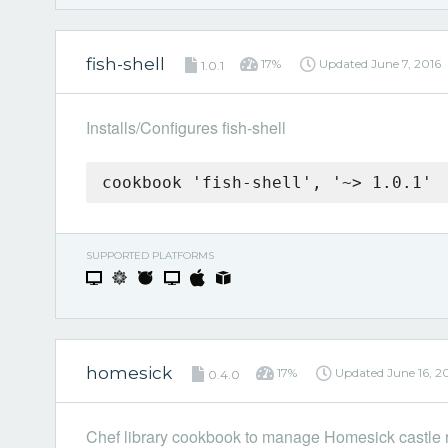
fish-shell
17%
Updated
June 7, 2016
1.0.1
Installs/Configures fish-shell
cookbook 'fish-shell', '~> 1.0.1'
SUPPORTED PLATFORMS
homesick
17%
Updated
June 16, 2
0.4.0
Chef library cookbook to manage Homesick castle r