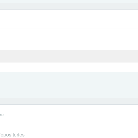
013
epositories