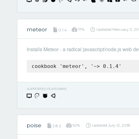
meteor
17%
Updated
February 3, 20
0.1.4
Installs Meteor - a radical javascript/node.js web
cookbook 'meteor', '~> 0.1.4'
SUPPORTED PLATFORMS
poise
50%
Updated
July 12, 2018
2.8.2