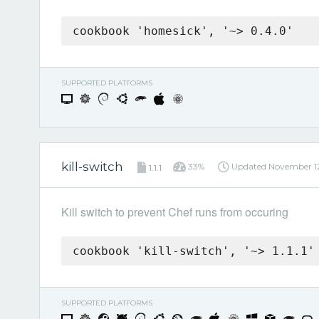
cookbook 'homesick', '~> 0.4.0'
SUPPORTED PLATFORMS
kill-switch
33%
Updated
November 12
1.1.1
Kill switch to prevent Chef runs from occuring
cookbook 'kill-switch', '~> 1.1.1'
SUPPORTED PLATFORMS