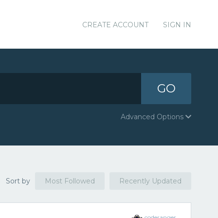
CREATE ACCOUNT
SIGN IN
GO
Advanced Options
Sort by
Most Followed
Recently Updated
coderanger