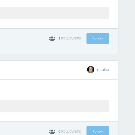
3
Follow
FOLLOWERS
mkulka
0
Follow
FOLLOWERS