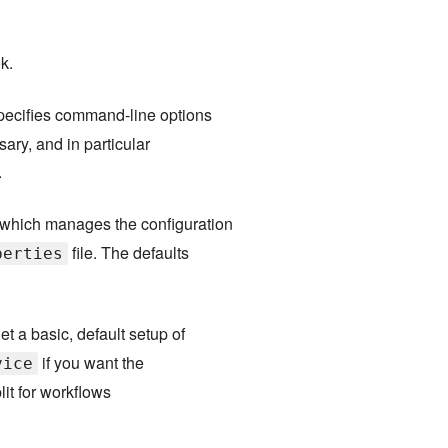
k.
pecifies command-line options
ary, and in particular
.
 which manages the configuration
file. The defaults
perties
et a basic, default setup of
if you want the
vice
lit for workflows