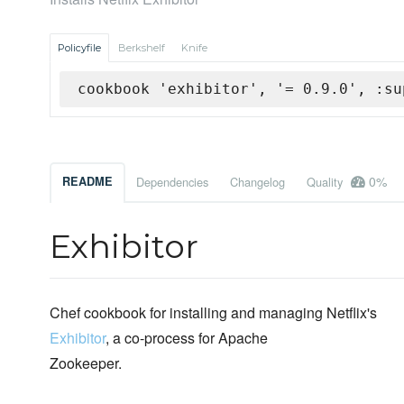
Policyfile
Berkshelf
Knife
cookbook 'exhibitor', '= 0.9.0', :su
0%
README
Dependencies
Changelog
Quality
Exhibitor
Chef cookbook for installing and managing Netflix's
Exhibitor
, a co-process for Apache
Zookeeper.