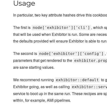
Usage
In particular, two key attribute hashes drive this cookboo
The first is
, which s
node['exhibitor']['cli']
that will be used when Exhibitor is run. Some are necess
the defaults provided will ensure Exhibitor is able to run
The second is
,
node['exhibitor']['config']
parameters that get rendered to the
exhibitor.pro
are sane starting values.
We recommend running
to g
exhibitor::default
Exhibitor going, as well as calling
exhibitor::ser
service to boot up in the same run. These recipes are sp
within, for example, AMI pipelines.