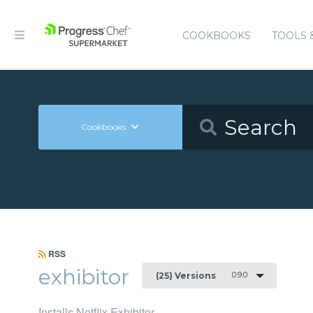
COOKBOOKS
TOOLS 
Cookbooks
RSS
exhibitor
0.9.0
(25) Versions
Installs Netflix Exhibitor