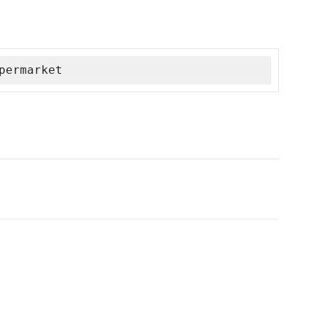
permarket