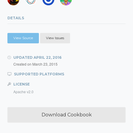
DETAILS
View Source
View Issues
UPDATED
APRIL 22, 2016
Created on
March 23, 2015
SUPPORTED PLATFORMS
LICENSE
Apache v2.0
Download Cookbook