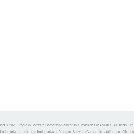
ght © 2026 Progress Software Corporation and/or its subsidiaries or affiliates. All Rights Re
ademarks or registered trademarks of Progress Software Corporation and/or one of its subsidia