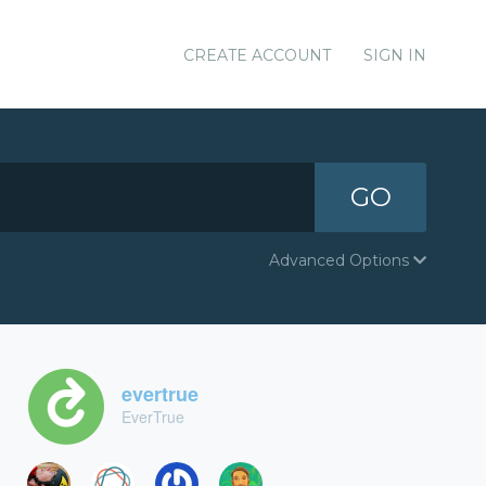
CREATE ACCOUNT
SIGN IN
GO
Advanced Options
evertrue
EverTrue