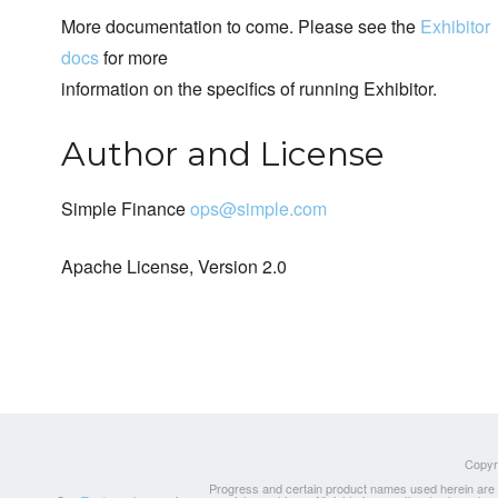
More documentation to come. Please see the
Exhibitor
docs
for more
information on the specifics of running Exhibitor.
Author and License
Simple Finance
ops@simple.com
Apache License, Version 2.0
Copyri
Progress and certain product names used herein are tr