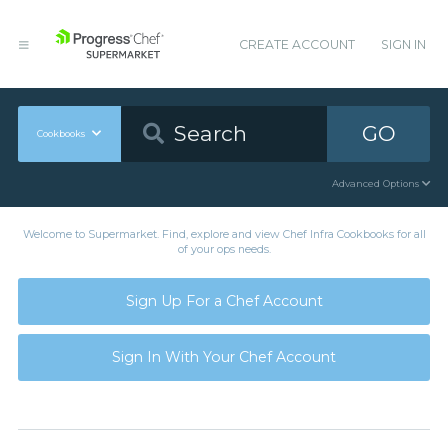
CREATE ACCOUNT
SIGN IN
GO
Cookbooks
Advanced Options
Welcome to Supermarket. Find, explore and view Chef Infra Cookbooks for all
of your ops needs.
Sign Up For a Chef Account
Sign In With Your Chef Account