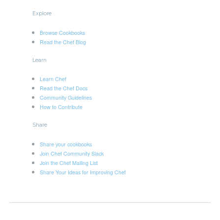
Explore
Browse Cookbooks
Read the Chef Blog
Learn
Learn Chef
Read the Chef Docs
Community Guidelines
How to Contribute
Share
Share your cookbooks
Join Chef Community Slack
Join the Chef Mailing List
Share Your Ideas for Improving Chef