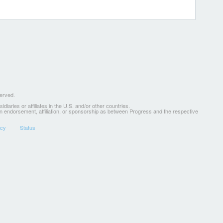
served.
ries or affiliates in the U.S. and/or other countries.
 an endorsement, affiliation, or sponsorship as between Progress and the respective
icy
Status