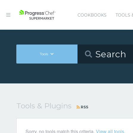
COOKBOOKS
TOOLS 
Tools
Tools & Plugins
RSS
Sorry, no tools match this criteria.
View all tools
.