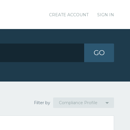
CREATE ACCOUNT
SIGN IN
GO
Filter by
Compliance Profile