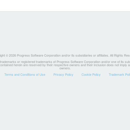
ght © 2026 Progress Software Corporation and/or its subsidiaries or affiliates. All Rights Re
ademarks or registered trademarks of Progress Software Corporation and/or one of its subsidia
 contained herein are reserved by their respective owners and their inclusion does not imply
owners.
Terms and Conditions of Use
Privacy Policy
Cookie Policy
Trademark Pol