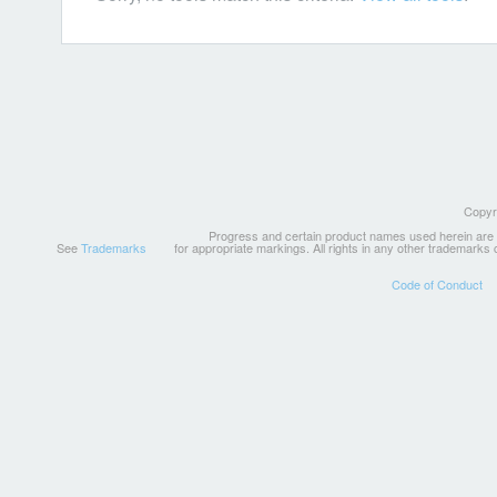
Copyri
Progress and certain product names used herein are tr
See
Trademarks
for appropriate markings. All rights in any other trademarks
Code of Conduct