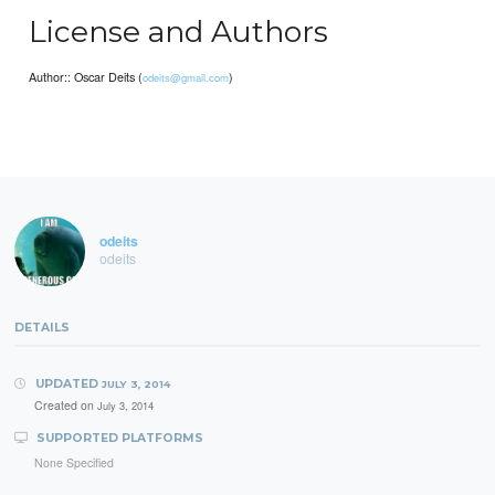
License and Authors
Author:: Oscar Deits (
)
odeits@gmail.com
odeits
odeits
DETAILS
UPDATED
JULY 3, 2014
Created on
July 3, 2014
SUPPORTED PLATFORMS
None Specified