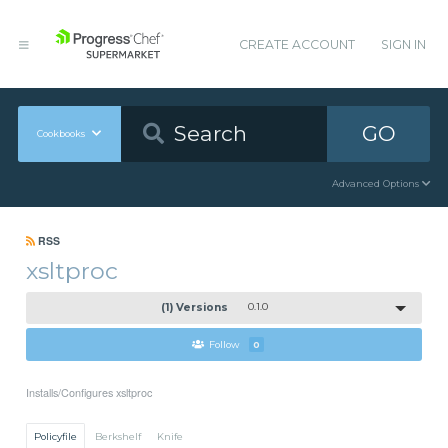
CREATE ACCOUNT
SIGN IN
GO
Cookbooks
Advanced Options
RSS
xsltproc
(1) Versions
0.1.0
Follow
0
Installs/Configures xsltproc
Policyfile
Berkshelf
Knife