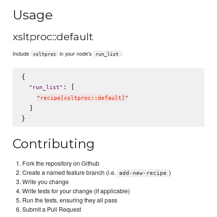
Usage
xsltproc::default
Include
in your node's
:
xsltproc
run_list
{

: [

"
run_list
"
"
recipe[xsltproc::default]
"
  ]

Contributing
Fork the repository on Github
Create a named feature branch (i.e.
)
add-new-recipe
Write you change
Write tests for your change (if applicable)
Run the tests, ensuring they all pass
Submit a Pull Request