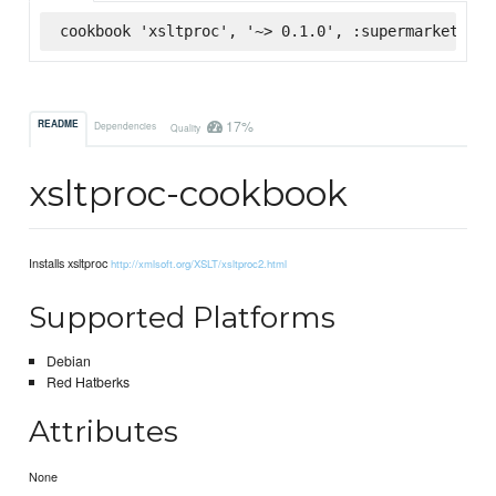
cookbook 'xsltproc', '~> 0.1.0', :supermarket
17%
README
Dependencies
Quality
xsltproc-cookbook
Installs xsltproc
http://xmlsoft.org/XSLT/xsltproc2.html
Supported Platforms
Debian
Red Hatberks
Attributes
None