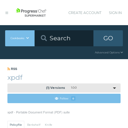
CREATE ACCOUNT
SIGN IN
GO
Cookbooks
Advanced Options
RSS
xpdf
(1) Versions
1.0.0
Follow
0
xpdf - Portable Document Format (PDF) suite
Policyfile
Berkshelf
Knife