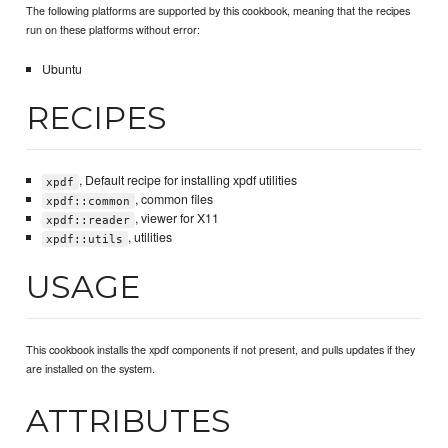
The following platforms are supported by this cookbook, meaning that the recipes
run on these platforms without error:
Ubuntu
RECIPES
, Default recipe for installing xpdf utilities
xpdf
, common files
xpdf::common
, viewer for X11
xpdf::reader
, utilities
xpdf::utils
USAGE
This cookbook installs the xpdf components if not present, and pulls updates if they
are installed on the system.
ATTRIBUTES