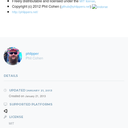
Freely distributable and licensed under the
.
MIT license
Copyright (c) 2012 Phil Cohen (
)
github@phlippers.net
http://phlippers.net/
phlipper
Phil Cohen
DETAILS
UPDATED
JANUARY 21, 2013
Created on
January 21, 2013
SUPPORTED PLATFORMS
LICENSE
MIT