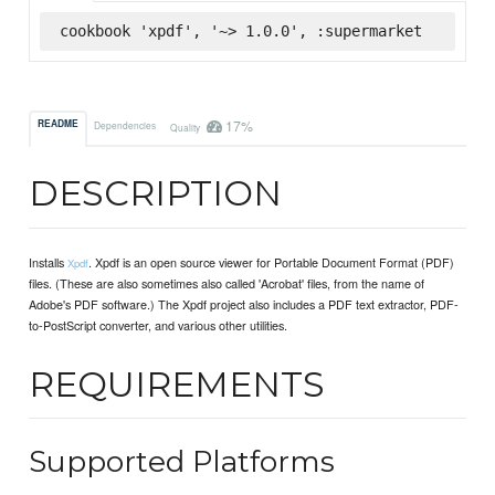
cookbook 'xpdf', '~> 1.0.0', :supermarket
17%
README
Dependencies
Quality
DESCRIPTION
Installs
. Xpdf is an open source viewer for Portable Document Format (PDF)
Xpdf
files. (These are also sometimes also called 'Acrobat' files, from the name of
Adobe's PDF software.) The Xpdf project also includes a PDF text extractor, PDF-
to-PostScript converter, and various other utilities.
REQUIREMENTS
Supported Platforms