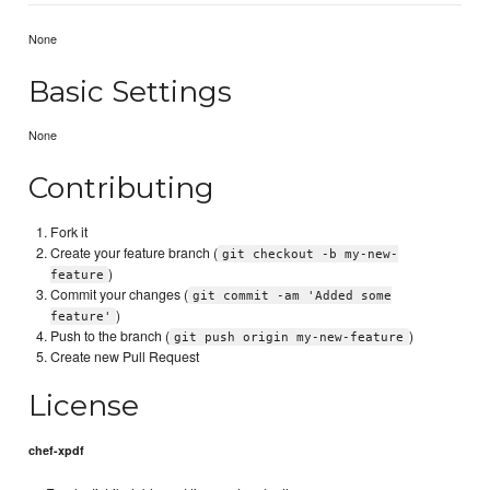
None
Basic Settings
None
Contributing
Fork it
Create your feature branch (
git checkout -b my-new-
)
feature
Commit your changes (
git commit -am 'Added some
)
feature'
Push to the branch (
)
git push origin my-new-feature
Create new Pull Request
License
chef-xpdf