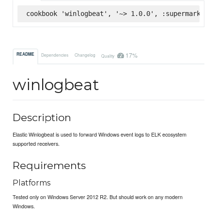
cookbook 'winlogbeat', '~> 1.0.0', :supermarket
17%
README
Dependencies
Changelog
Quality
winlogbeat
Description
Elastic Winlogbeat is used to forward Windows event logs to ELK ecosystem
supported receivers.
Requirements
Platforms
Tested only on Windows Server 2012 R2. But should work on any modern
Windows.