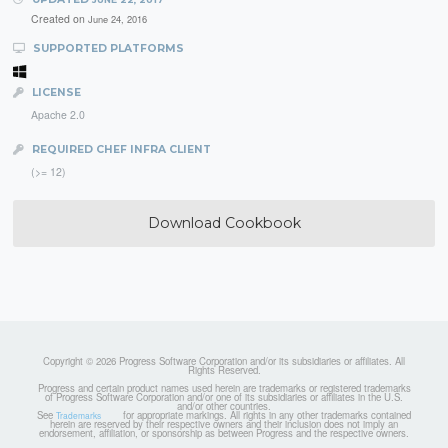
Created on
June 24, 2016
SUPPORTED PLATFORMS
LICENSE
Apache 2.0
REQUIRED CHEF INFRA CLIENT
(>= 12)
Download Cookbook
Copyright © 2026 Progress Software Corporation and/or its subsidiaries or affiliates. All
Rights Reserved.
Progress and certain product names used herein are trademarks or registered trademarks
of Progress Software Corporation and/or one of its subsidiaries or affiliates in the U.S.
and/or other countries.
See
for appropriate markings. All rights in any other trademarks contained
Trademarks
herein are reserved by their respective owners and their inclusion does not imply an
endorsement, affiliation, or sponsorship as between Progress and the respective owners.