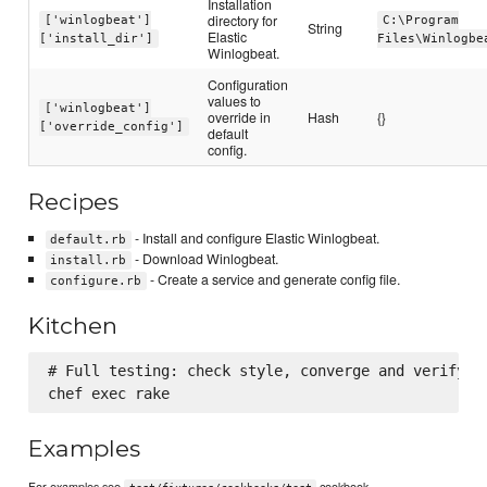
Installation
directory for
['winlogbeat']
C:\Program
String
Elastic
['install_dir']
Files\Winlogbe
Winlogbeat.
Configuration
values to
['winlogbeat']
override in
Hash
{}
['override_config']
default
config.
Recipes
- Install and configure Elastic Winlogbeat.
default.rb
- Download Winlogbeat.
install.rb
- Create a service and generate config file.
configure.rb
Kitchen
# Full testing: check style, converge and verify in
Examples
For examples see
cookbook.