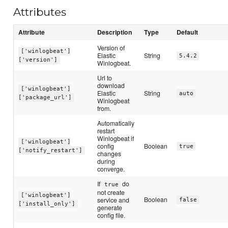
Attributes
Attribute
Description
Type
Default
Version of
['winlogbeat']
Elastic
String
5.4.2
['version']
Winlogbeat.
Url to
download
['winlogbeat']
Elastic
String
auto
['package_url']
Winlogbeat
from.
Automatically
restart
Winlogbeat if
['winlogbeat']
config
Boolean
true
['notify_restart']
changes
during
converge.
If
do
true
not create
['winlogbeat']
Boolean
service and
false
['install_only']
generate
config file.