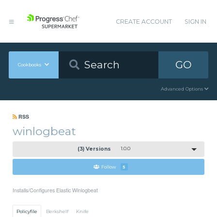
CREATE ACCOUNT
SIGN IN
GO
Cookbooks
Advanced Options
RSS
winlogbeat
(3) Versions
1.0.0
Follow
5
Installs/Configures Elastic Winlogbeat
Policyfile
Berkshelf
Knife