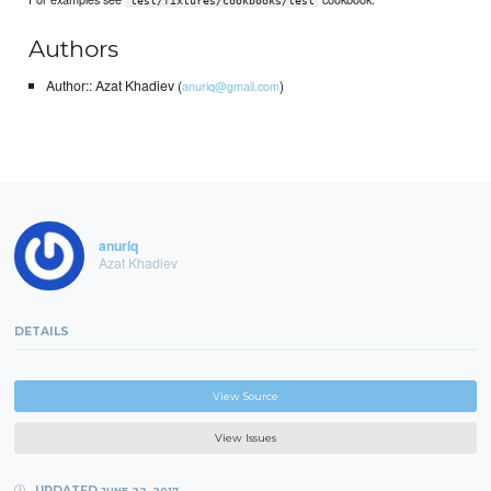
test/fixtures/cookbooks/test
Authors
Author:: Azat Khadiev (
)
anuriq@gmail.com
anuriq
Azat Khadiev
DETAILS
View Source
View Issues
UPDATED
JUNE 22, 2017