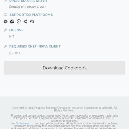
UPDATED
APRIL 12, 2017
Created on
February 2, 2017
SUPPORTED PLATFORMS
LICENSE
MIT
REQUIRED CHEF INFRA CLIENT
(>= 12.1)
Download Cookbook
Copyright © 2026 Progress Software Corporation and/or its subsidiaries or affiliates. All
Rights Reserved.
Progress and certain product names used herein are trademarks or registered trademarks
of Progress Software Corporation and/or one of its subsidiaries or affiliates in the U.S.
and/or other countries.
See
for appropriate markings. All rights in any other trademarks contained
Trademarks
herein are reserved by their respective owners and their inclusion does not imply an
endorsement, affiliation, or sponsorship as between Progress and the respective owners.