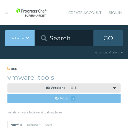
CREATE ACCOUNT
SIGN IN
GO
Cookbooks
Advanced Options
RSS
vmware_tools
(5) Versions
0.1.5
Follow
2
Installs vmware tools on virtual machines
Policyfile
Berkshelf
Knife