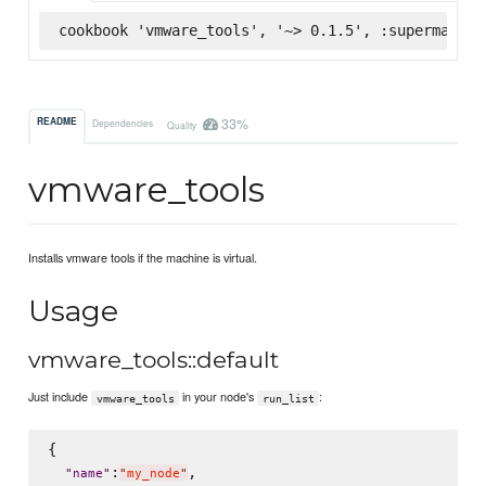
cookbook 'vmware_tools', '~> 0.1.5', :supermarket
33%
README
Dependencies
Quality
vmware_tools
Installs vmware tools if the machine is virtual.
Usage
vmware_tools::default
Just include
in your node's
:
vmware_tools
run_list
{

:
,

"
name
"
"
my_node
"