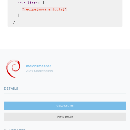
: [

"
run_list
"
"
recipe[vmware_tools]
"
  ]

melonsmasher
Alex Markessinis
DETAILS
View Source
View Issues