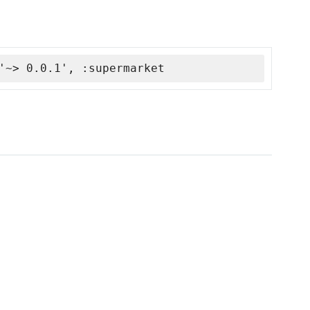
'~> 0.0.1', :supermarket