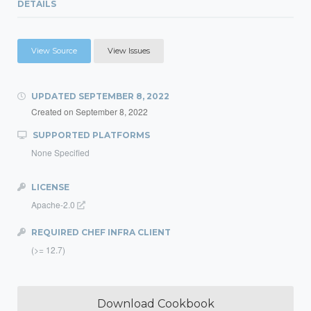
DETAILS
View Source
View Issues
UPDATED
SEPTEMBER 8, 2022
Created on
September 8, 2022
SUPPORTED PLATFORMS
None Specified
LICENSE
Apache-2.0
REQUIRED CHEF INFRA CLIENT
(>= 12.7)
Download Cookbook