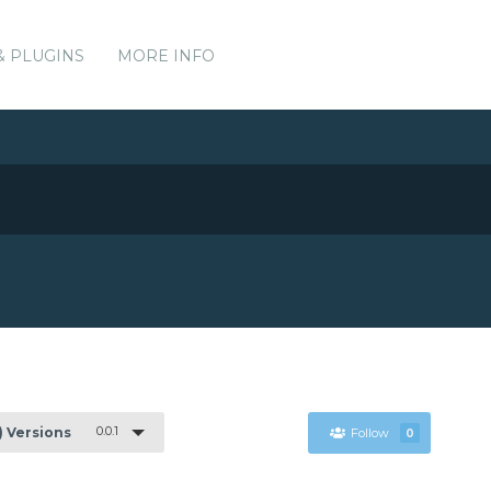
& PLUGINS
MORE INFO
0.0.1
1) Versions
Follow
0