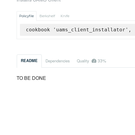
Policyfile
Berkshelf
Knife
cookbook 'uams_client_installator', 
33%
README
Dependencies
Quality
TO BE DONE