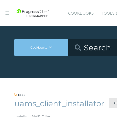
COOKBOOKS
TOOLS 
Cookbooks
RSS
uams_client_installator
(
Installs UAMS Client