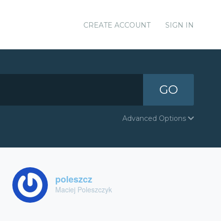
CREATE ACCOUNT
SIGN IN
GO
Advanced Options
poleszcz
Maciej Poleszczyk