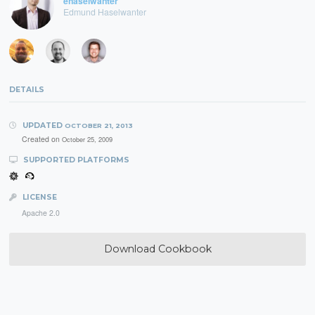
ehaselwanter
Edmund Haselwanter
DETAILS
UPDATED
OCTOBER 21, 2013
Created on
October 25, 2009
SUPPORTED PLATFORMS
LICENSE
Apache 2.0
Download Cookbook