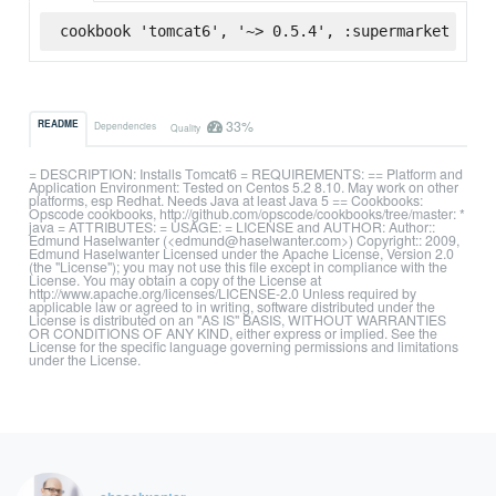
cookbook 'tomcat6', '~> 0.5.4', :supermarket
33%
README
Dependencies
Quality
= DESCRIPTION: Installs Tomcat6 = REQUIREMENTS: == Platform and
Application Environment: Tested on Centos 5.2 8.10. May work on other
platforms, esp Redhat. Needs Java at least Java 5 == Cookbooks:
Opscode cookbooks, http://github.com/opscode/cookbooks/tree/master: *
java = ATTRIBUTES: = USAGE: = LICENSE and AUTHOR: Author::
Edmund Haselwanter (<edmund@haselwanter.com>) Copyright:: 2009,
Edmund Haselwanter Licensed under the Apache License, Version 2.0
(the "License"); you may not use this file except in compliance with the
License. You may obtain a copy of the License at
http://www.apache.org/licenses/LICENSE-2.0 Unless required by
applicable law or agreed to in writing, software distributed under the
License is distributed on an "AS IS" BASIS, WITHOUT WARRANTIES
OR CONDITIONS OF ANY KIND, either express or implied. See the
License for the specific language governing permissions and limitations
under the License.