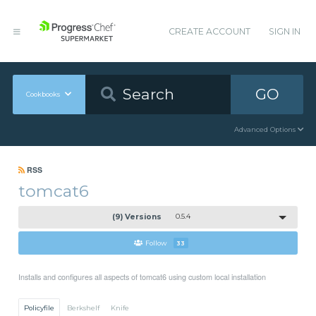
CREATE ACCOUNT
SIGN IN
GO
Cookbooks
Advanced Options
RSS
tomcat6
(9) Versions
0.5.4
Follow
33
Installs and configures all aspects of tomcat6 using custom local installation
Policyfile
Berkshelf
Knife