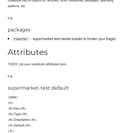
systems, etc.
e.g.
packages
- supermarket-test needs toaster to brown your bagel.
toaster
Attributes
TODO: List your cookbook attributes here.
e.g.
supermarket-test::default
<table>
<tr>
<th>Key</th>
<th>Type</th>
<th>Description</th>
<th>Default</th>
</tr>