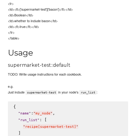
<tr>
<td><tt>['supermarket-test']['bacon']</tt></td>
<td>Boolean</td>
<td>whether to include bacon</td>
<td><tt>true</tt></td>
</tr>
</table>
Usage
supermarket-test::default
TODO: Write usage instructions for each cookbook.
e.g.
Just include
in your node's
:
supermarket-test
run_list
{

:
,

"
name
"
"
my_node
"
: [

"
run_list
"
"
recipe[supermarket-test]
"
  ]
