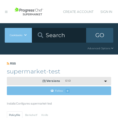
CREATE ACCOUNT
SIGN IN
GO
Cookbooks
Advanced Options
RSS
supermarket-test
(1) Versions
0.1.0
Follow
0
Installs/Configures supermarket-test
Policyfile
Berkshelf
Knife