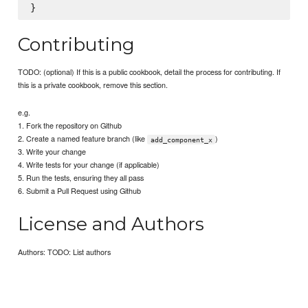
Contributing
TODO: (optional) If this is a public cookbook, detail the process for contributing. If
this is a private cookbook, remove this section.
e.g.
1. Fork the repository on Github
2. Create a named feature branch (like
)
add_component_x
3. Write your change
4. Write tests for your change (if applicable)
5. Run the tests, ensuring they all pass
6. Submit a Pull Request using Github
License and Authors
Authors: TODO: List authors