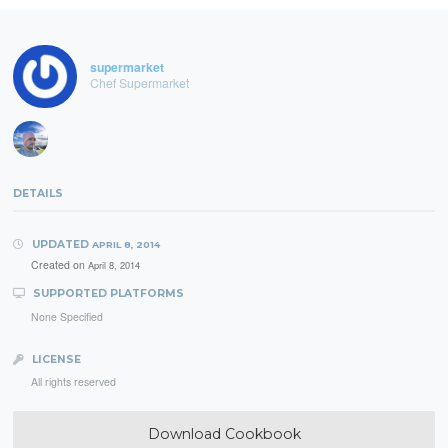
supermarket
Chef Supermarket
DETAILS
UPDATED
APRIL 8, 2014
Created on
April 8, 2014
SUPPORTED PLATFORMS
None Specified
LICENSE
All rights reserved
Download Cookbook