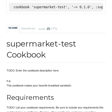
cookbook 'supermarket-test', '~> 0.1.0', :superma
17%
README
Dependencies
Quality
supermarket-test
Cookbook
TODO: Enter the cookbook description here.
e.g.
This cookbook makes your favorite breakfast sandwich.
Requirements
TODO: List your cookbook requirements. Be sure to include any requirements this
cookbook has on platforms, libraries, other cookbooks, packages, operating