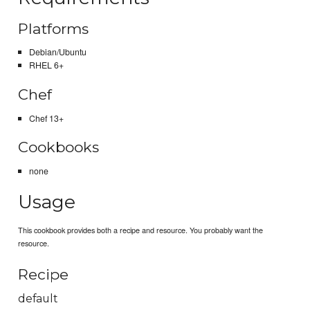
Platforms
Debian/Ubuntu
RHEL 6+
Chef
Chef 13+
Cookbooks
none
Usage
This cookbook provides both a recipe and resource. You probably want the
resource.
Recipe
default