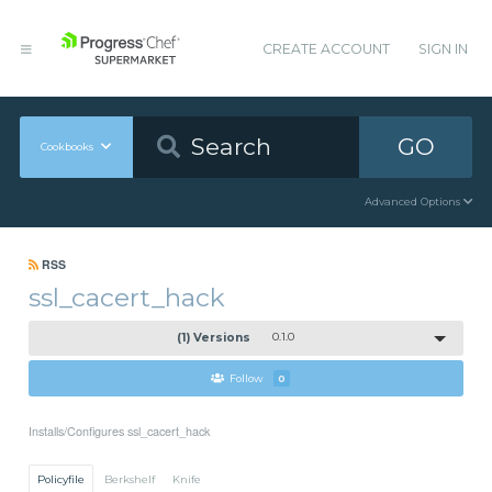
CREATE ACCOUNT
SIGN IN
GO
Cookbooks
Advanced Options
RSS
ssl_cacert_hack
(1) Versions
0.1.0
Follow
0
Installs/Configures ssl_cacert_hack
Policyfile
Berkshelf
Knife