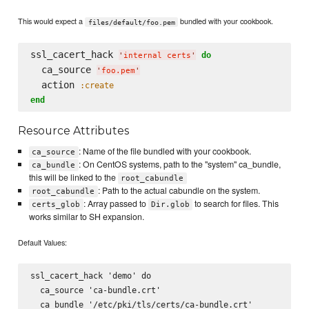
This would expect a
bundled with your cookbook.
files/default/foo.pem
ssl_cacert_hack 
do
'
internal certs
'
  ca_source 
'
foo.pem
'
  action 
:create
end
Resource Attributes
: Name of the file bundled with your cookbook.
ca_source
: On CentOS systems, path to the "system" ca_bundle,
ca_bundle
this will be linked to the
root_cabundle
: Path to the actual cabundle on the system.
root_cabundle
: Array passed to
to search for files. This
certs_glob
Dir.glob
works similar to SH expansion.
Default Values:
ssl_cacert_hack 'demo' do

  ca_source 'ca-bundle.crt'

  ca_bundle '/etc/pki/tls/certs/ca-bundle.crt'
