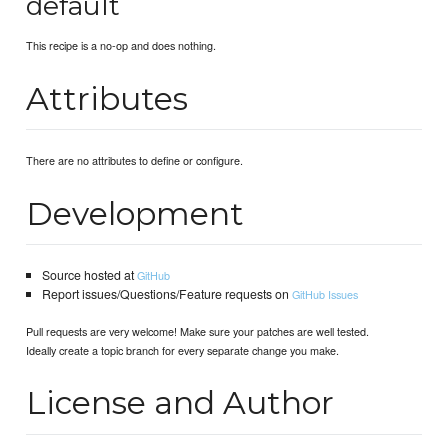
default
This recipe is a no-op and does nothing.
Attributes
There are no attributes to define or configure.
Development
Source hosted at
GitHub
Report issues/Questions/Feature requests on
GitHub Issues
Pull requests are very welcome! Make sure your patches are well tested.
Ideally create a topic branch for every separate change you make.
License and Author