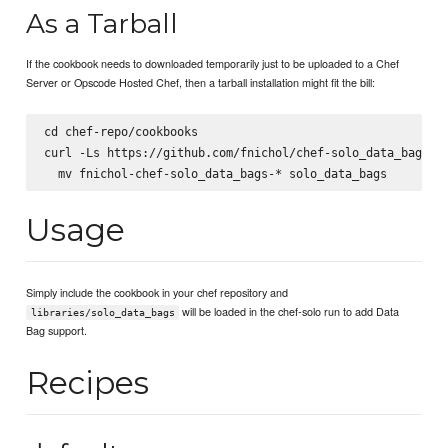
As a Tarball
If the cookbook needs to downloaded temporarily just to be uploaded to a Chef
Server or Opscode Hosted Chef, then a tarball installation might fit the bill:
cd chef-repo/cookbooks

curl -Ls https://github.com/fnichol/chef-solo_data_bags/ta
Usage
Simply include the cookbook in your chef repository and
will be loaded in the chef-solo run to add Data
libraries/solo_data_bags
Bag support.
Recipes