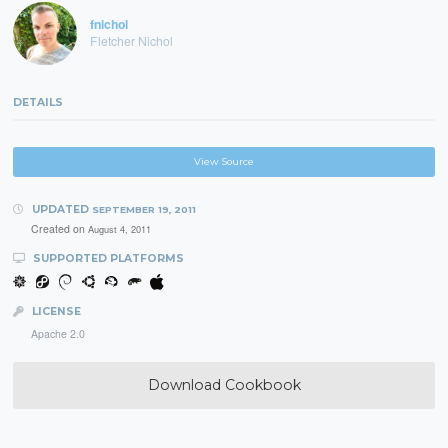
fnichol
Fletcher Nichol
DETAILS
View Source
UPDATED
SEPTEMBER 19, 2011
Created on
August 4, 2011
SUPPORTED PLATFORMS
LICENSE
Apache 2.0
Download Cookbook