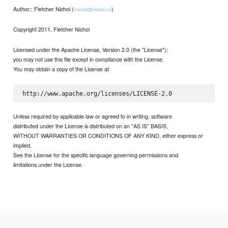
Author:: Fletcher Nichol (
)
fnichol@nichol.ca
Copyright 2011, Fletcher Nichol
Licensed under the Apache License, Version 2.0 (the "License");
you may not use this file except in compliance with the License.
You may obtain a copy of the License at
Unless required by applicable law or agreed to in writing, software
distributed under the License is distributed on an "AS IS" BASIS,
WITHOUT WARRANTIES OR CONDITIONS OF ANY KIND, either express or
implied.
See the License for the specific language governing permissions and
limitations under the License.