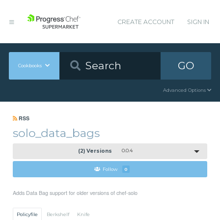
CREATE ACCOUNT
SIGN IN
GO
Cookbooks
Advanced Options
RSS
solo_data_bags
(2) Versions
0.0.4
Follow
0
Adds Data Bag support for older versions of chef-solo
Policyfile
Berkshelf
Knife