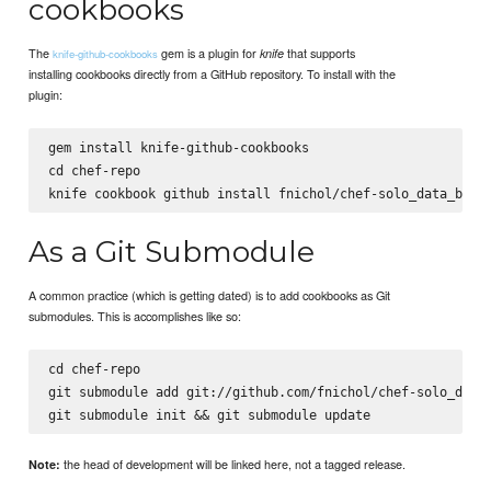
cookbooks
The
gem is a plugin for
that supports
knife
knife-github-cookbooks
installing cookbooks directly from a GitHub repository. To install with the
plugin:
gem install knife-github-cookbooks

cd chef-repo

As a Git Submodule
A common practice (which is getting dated) is to add cookbooks as Git
submodules. This is accomplishes like so:
cd chef-repo

git submodule add git://github.com/fnichol/chef-solo_data_
the head of development will be linked here, not a tagged release.
Note: