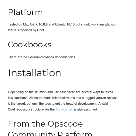
Platform
Tested on Mac OS X 10.6.8 and Ubuntu 10.10 but should work any platform
that is supported by Chef.
Cookbooks
There are no external cookbook dependencies.
Installation
Depending on the situation and use case there are several ways to install
this cookbook. All the methods listed below assume a tagged version release
is the target, but omit the tags to get the head of development. A valid
Chef repository structure like the
is also assumed.
Opscode repo
From the Opscode
Community Platform