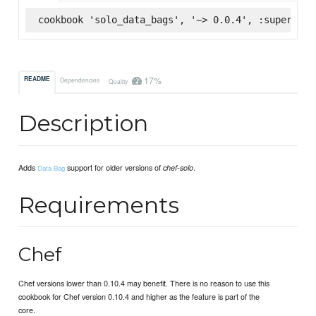
cookbook 'solo_data_bags', '~> 0.0.4', :supermark
17%
README
Dependencies
Quality
Description
Adds
support for older versions of
.
chef-solo
Data Bag
Requirements
Chef
Chef versions lower than 0.10.4 may benefit. There is no reason to use this
cookbook for Chef version 0.10.4 and higher as the feature is part of the
core.