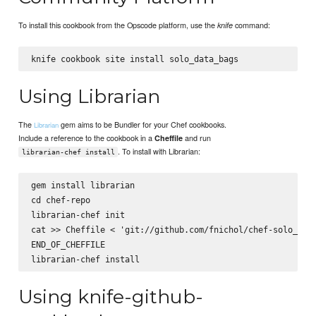
To install this cookbook from the Opscode platform, use the
command:
knife
Using Librarian
The
gem aims to be Bundler for your Chef cookbooks.
Librarian
Include a reference to the cookbook in a
and run
Cheffile
. To install with Librarian:
librarian-chef install
gem install librarian

cd chef-repo

librarian-chef init

cat >> Cheffile <
 'git://github.com/fnichol/chef-solo_data
END_OF_CHEFFILE

Using knife-github-