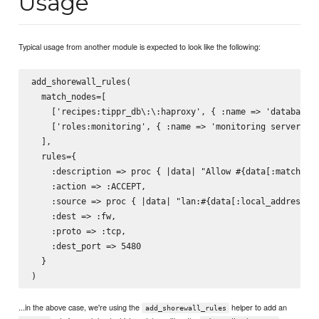
Usage
Typical usage from another module is expected to look like the following:
add_shorewall_rules(

  match_nodes=[

    ['recipes:tippr_db\:\:haproxy', { :name => 'database l
    ['roles:monitoring', { :name => 'monitoring server' }]
  ],

  rules={

    :description => proc { |data| "Allow #{data[:match][:n
    :action => :ACCEPT,

    :source => proc { |data| "lan:#{data[:local_address]}"
    :dest => :fw,

    :proto => :tcp,

    :dest_port => 5480

  }

...in the above case, we're using the
helper to add an
add_shorewall_rules