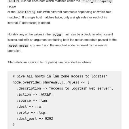
rule for each host which matches either the
ACCEPT
tippr_db::haproxy
recipe
or the
role (with different comments depending on which role
monitoring
matched). If a single host matches twice, only a single rule (for each of its
internal IP addresses) is added.
Notably, any of the values in the
hash can be a block, in which case it
rules
is executed with an argument containing both the match metadata passed to the
argument and the matched node retrieved by the search
match_nodes
operation.
Alternately, an explicit rule (or policy) can be added as follows:
# Give ALL hosts in lan zone access to logstash

node.override[:shorewall][:rules] << {

  :description => "Access to logstash web server",

  :action => :ACCEPT,

  :source => :lan,

  :dest => :fw,

  :proto => :tcp,

  :dest_port => 9292
