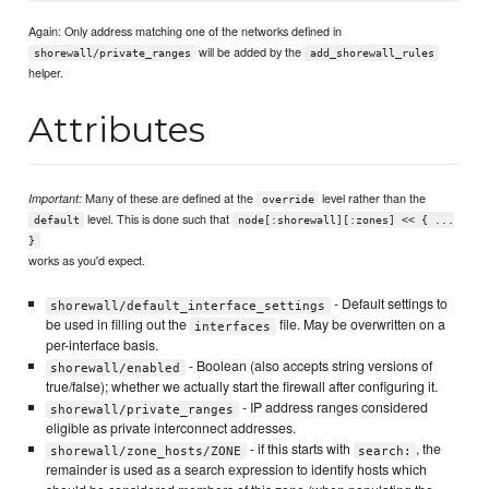
Again: Only address matching one of the networks defined in
will be added by the
shorewall/private_ranges
add_shorewall_rules
helper.
Attributes
Many of these are defined at the
level rather than the
Important:
override
level. This is done such that
default
node[:shorewall][:zones] << { ...
}
works as you'd expect.
- Default settings to
shorewall/default_interface_settings
be used in filling out the
file. May be overwritten on a
interfaces
per-interface basis.
- Boolean (also accepts string versions of
shorewall/enabled
true/false); whether we actually start the firewall after configuring it.
- IP address ranges considered
shorewall/private_ranges
eligible as private interconnect addresses.
- if this starts with
, the
shorewall/zone_hosts/ZONE
search:
remainder is used as a search expression to identify hosts which