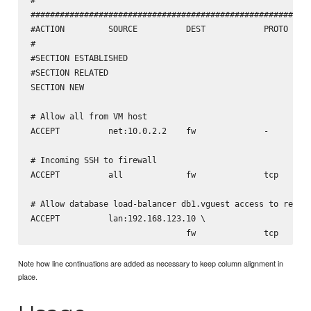
##########################################################
#ACTION         SOURCE          DEST            PROTO   DE
#                                                       PO
#SECTION ESTABLISHED

#SECTION RELATED

SECTION NEW

# Allow all from VM host

ACCEPT          net:10.0.2.2    fw              -       - 
# Incoming SSH to firewall

ACCEPT          all             fw              tcp     22
# Allow database load-balancer db1.vguest access to repmgr
ACCEPT          lan:192.168.123.10 \

Note how line continuations are added as necessary to keep column alignment in
place.