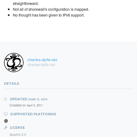
straightforward.
Not all of shorewall's configuration is mapped.
No thought has been given to IPv6 support.
charles-dyfis-net
charles-dyfis-net
DETAILS
UPDATED
JUNE 11, 2011
Created on
April 5, 2011
SUPPORTED PLATFORMS
LICENSE
Apache 2.0