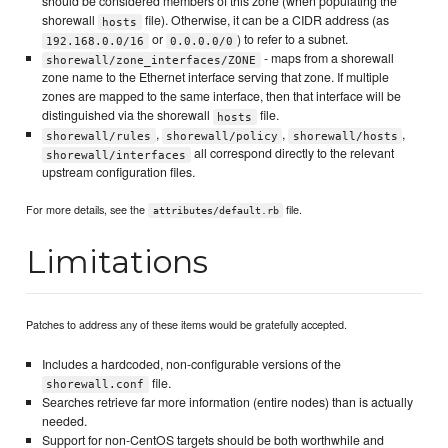
should be considered members of this zone (when populating the
shorewall
file). Otherwise, it can be a CIDR address (as
hosts
or
) to refer to a subnet.
192.168.0.0/16
0.0.0.0/0
- maps from a shorewall
shorewall/zone_interfaces/ZONE
zone name to the Ethernet interface serving that zone. If multiple
zones are mapped to the same interface, then that interface will be
distinguished via the shorewall
file.
hosts
,
,
,
shorewall/rules
shorewall/policy
shorewall/hosts
all correspond directly to the relevant
shorewall/interfaces
upstream configuration files.
For more details, see the
file.
attributes/default.rb
Limitations
Patches to address any of these items would be gratefully accepted.
Includes a hardcoded, non-configurable versions of the
file.
shorewall.conf
Searches retrieve far more information (entire nodes) than is actually
needed.
Support for non-CentOS targets should be both worthwhile and