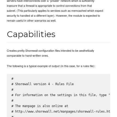
servers have interconnects over a "private" network which is sufficiently
insecure that a firewall is appropriate to control connections from that
subnet. (This particularly applies to services such as memcached which expect
security to handled at a different layer). However, the module is expected to
remain useful in other scenarios as well.
Capabilities
Creates pretty Shorewall configuration files intended to be aesthetically
comparable to hand-written ones.
The following is a typical example of output (in this case, for a rules file):
#

# Shorewall version 4 - Rules File

#

# For information on the settings in this file, type "man 
#

# The manpage is also online at

# http://www.shorewall.net/manpages/shorewall-rules.html

#
