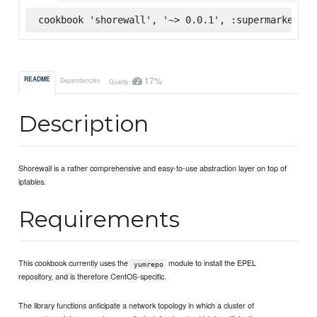
cookbook 'shorewall', '~> 0.0.1', :supermarket
17%
README
Dependencies
Quality
Description
Shorewall is a rather comprehensive and easy-to-use abstraction layer on top of
iptables.
Requirements
This cookbook currently uses the
module to install the EPEL
yumrepo
repository, and is therefore CentOS-specific.
The library functions anticipate a network topology in which a cluster of