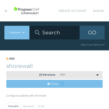
CREATE ACCOUNT
SIGN IN
GO
Cookbooks
Advanced Options
RSS
shorewall
(1) Versions
0.0.1
Follow
1
Configures iptables with Shorewall
Policyfile
Berkshelf
Knife