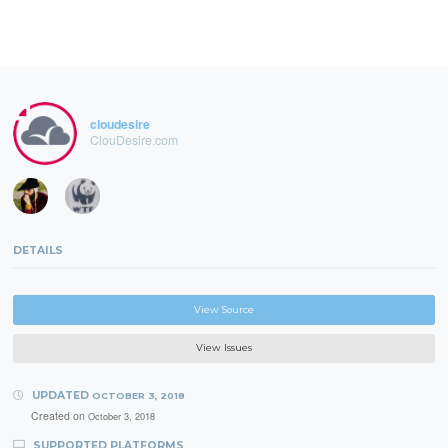
cloudesire
ClouDesire.com
DETAILS
View Source
View Issues
UPDATED
OCTOBER 3, 2018
Created on
October 3, 2018
SUPPORTED PLATFORMS