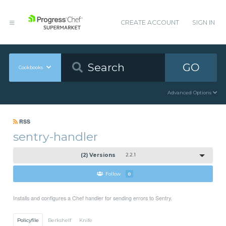
CREATE ACCOUNT
SIGN IN
GO
Cookbooks
Advanced Options
RSS
sentry-handler
(2) Versions
2.2.1
Follow
0
Installs and configures a Chef handler for sending errors to Sentry.
Policyfile
Berkshelf
Knife