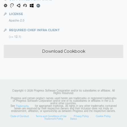
LICENSE
Apache-2.0
REQUIRED CHEF INFRA CLIENT
(>= 12.1)
Download Cookbook
Copyright © 2026 Progress Software Corporation and/or its subsidiaries or affiliates. All
Rights Reserved.
Progress and certain product names used herein are trademarks or registered trademarks
of Progress Software Corporation and/or one of its subsidiaries or affiliates in the U.S.
and/or other countries.
See
for appropriate markings. All rights in any other trademarks contained
Trademarks
herein are reserved by their respective owners and their inclusion does not imply an
endorsement, affiliation, or sponsorship as between Progress and the respective owners.
Code of Conduct
Terms and Conditions of Use
Privacy Policy
Cookie Policy
Trademark Policy
Status