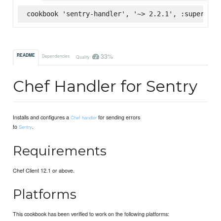
cookbook 'sentry-handler', '~> 2.2.1', :supermark
33%
README
Dependencies
Quality
Chef Handler for Sentry
Installs and configures a
for sending errors
Chef handler
to
.
Sentry
Requirements
Chef Client 12.1 or above.
Platforms
This cookbook has been verified to work on the following platforms: