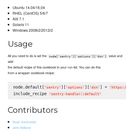
Ubuntu 14.04/16.04
RHEL (CentOS) 5/6/7
AIX 7.1
Solaris 11
Windows 2008r2/2012r2
Usage
All you need to do is set the
value and
node['sentry']['options']['dsn']
add
the default recipe of this cookbook to your run-list. You can do this
from a wrapper cookbook recipe:
node.default[
][
][
] = 
'
sentry
'
'
options
'
'
dsn
'
'
https://xx
include_recipe 
'
sentry-handler::default
'
Contributors
Noah Kantrowitz
John Bellone