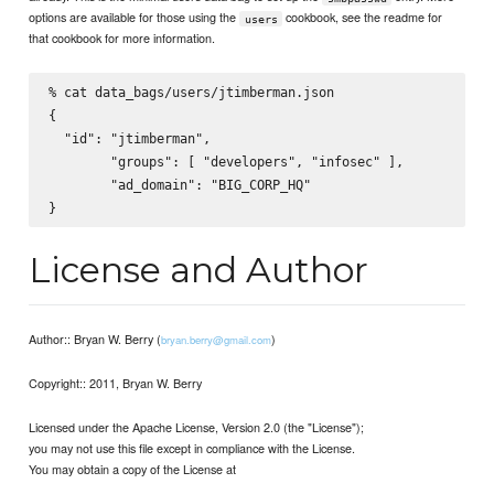
options are available for those using the
cookbook, see the readme for
users
that cookbook for more information.
% cat data_bags/users/jtimberman.json

{

  "id": "jtimberman",

        "groups": [ "developers", "infosec" ],

        "ad_domain": "BIG_CORP_HQ"

License and Author
Author:: Bryan W. Berry (
)
bryan.berry@gmail.com
Copyright:: 2011, Bryan W. Berry
Licensed under the Apache License, Version 2.0 (the "License");
you may not use this file except in compliance with the License.
You may obtain a copy of the License at