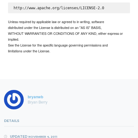
Unless required by applicable law or agreed to in writing, software
distributed under the License is distributed on an "AS IS" BASIS,
WITHOUT WARRANTIES OR CONDITIONS OF ANY KIND, either express or
implied.
See the License for the specific language governing permissions and
limitations under the License.
bryanwb
Bryan Berry
DETAILS
UPDATED
NOVEMBER 4, 2011