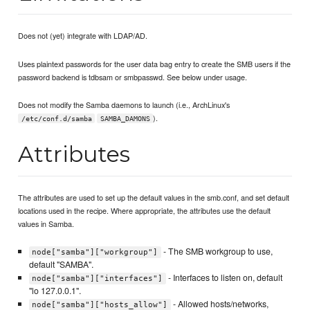
Does not (yet) integrate with LDAP/AD.
Uses plaintext passwords for the user data bag entry to create the SMB users if the
password backend is tdbsam or smbpasswd. See below under usage.
Does not modify the Samba daemons to launch (i.e., ArchLinux's
).
/etc/conf.d/samba
SAMBA_DAMONS
Attributes
The attributes are used to set up the default values in the smb.conf, and set default
locations used in the recipe. Where appropriate, the attributes use the default
values in Samba.
- The SMB workgroup to use,
node["samba"]["workgroup"]
default "SAMBA".
- Interfaces to listen on, default
node["samba"]["interfaces"]
"lo 127.0.0.1".
- Allowed hosts/networks,
node["samba"]["hosts_allow"]