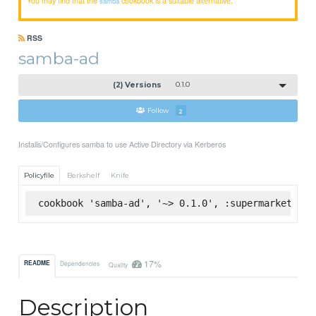
samba
RSS
samba-ad
(2) Versions
0.1.0
Follow
2
Installs/Configures samba to use Active Directory via Kerberos
Policyfile
Berkshelf
Knife
cookbook 'samba-ad', '~> 0.1.0', :supermarket
17%
README
Dependencies
Quality
Description