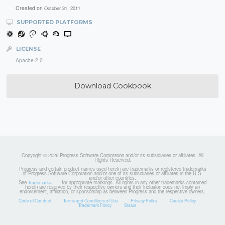
Created on
October 31, 2011
SUPPORTED PLATFORMS
LICENSE
Apache 2.0
Download Cookbook
Copyright © 2026 Progress Software Corporation and/or its subsidiaries or affiliates. All
Rights Reserved.
Progress and certain product names used herein are trademarks or registered trademarks
of Progress Software Corporation and/or one of its subsidiaries or affiliates in the U.S.
and/or other countries.
See
for appropriate markings. All rights in any other trademarks contained
Trademarks
herein are reserved by their respective owners and their inclusion does not imply an
endorsement, affiliation, or sponsorship as between Progress and the respective owners.
Code of Conduct
Terms and Conditions of Use
Privacy Policy
Cookie Policy
Trademark Policy
Status