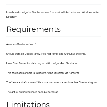
Installs and configures Samba version 3 to work with kerberos and Windows active
Directory
Requirements
Assumes Samba version 3.
Should work on Debian-family, Red Hat-family and ArchLinux systems.
Uses Chef Server for data bag to build configuration file shares.
This cookbook connect to Windows Active Directory via Kerberos
The "/etc/samba/smbusers" file maps unix user names to Active Directory logons
The actual authentication is done by Kerberos
Limitations