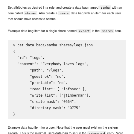
Set attributes as desired in a role, and create a data bag named
with an
samba
item called
. Also create a
data bag with an item for each user
shares
users
that should have access to samba.
Example data bag item for a single share named
in the
item.
export
shares
% cat data_bags/samba_shares/logs.json

{

  "id": "logs",

  "comment": "Everybody loves logs",

        "path": "/logs",

        "guest ok": "no",

        "printable": "no",

        "read list": [ "infosec" ],

        "write list": ["jtimberman"],

        "create mask": "0664",

        "directory mask": "0775"

Example data bag item for a user. Note that the user must exist on the system
already. This is the minimal users data bag to set up the
entry. More
smbpasswd