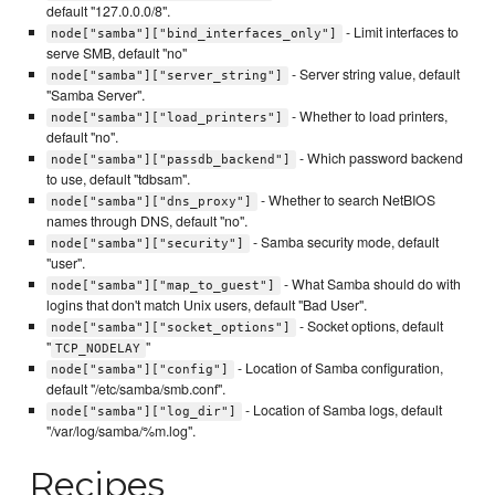
default "127.0.0.0/8".
- Limit interfaces to
node["samba"]["bind_interfaces_only"]
serve SMB, default "no"
- Server string value, default
node["samba"]["server_string"]
"Samba Server".
- Whether to load printers,
node["samba"]["load_printers"]
default "no".
- Which password backend
node["samba"]["passdb_backend"]
to use, default "tdbsam".
- Whether to search NetBIOS
node["samba"]["dns_proxy"]
names through DNS, default "no".
- Samba security mode, default
node["samba"]["security"]
"user".
- What Samba should do with
node["samba"]["map_to_guest"]
logins that don't match Unix users, default "Bad User".
- Socket options, default
node["samba"]["socket_options"]
"
"
TCP_NODELAY
- Location of Samba configuration,
node["samba"]["config"]
default "/etc/samba/smb.conf".
- Location of Samba logs, default
node["samba"]["log_dir"]
"/var/log/samba/%m.log".
Recipes