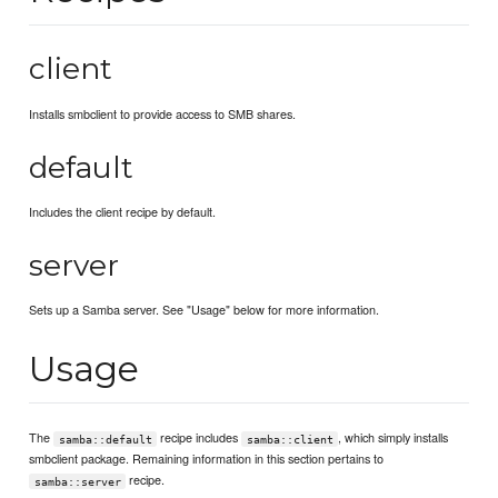
client
Installs smbclient to provide access to SMB shares.
default
Includes the client recipe by default.
server
Sets up a Samba server. See "Usage" below for more information.
Usage
The
recipe includes
, which simply installs
samba::default
samba::client
smbclient package. Remaining information in this section pertains to
recipe.
samba::server