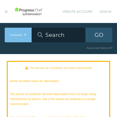
CREATE ACCOUNT
SIGN IN
GO
Cookbooks
Advanced Options
The samba-ad cookbook has been deprecated
Author provided reason for deprecation:
The samba-ad cookbook has been deprecated and is no longer being
maintained by its authors. Use of the samba-ad cookbook is no longer
recommended.
You may find that the
cookbook is a suitable alternative.