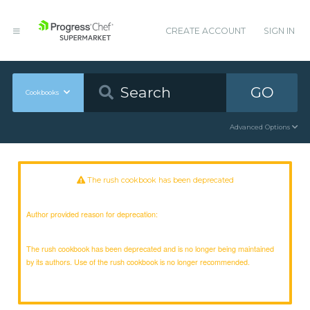
CREATE ACCOUNT
SIGN IN
GO
Cookbooks
Advanced Options
The rush cookbook has been deprecated
Author provided reason for deprecation:
The rush cookbook has been deprecated and is no longer being maintained
by its authors. Use of the rush cookbook is no longer recommended.