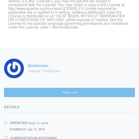
Version 2.0 (the "License"); you may not use this file except in
compliance with the License. You may obtain a copy of the License at
http://www.apache.org/licenses/LICENSE-2.0 Unless required by
applicable law or agreed to in writing, software distributed under the
License is distributed on an "AS IS" BASIS, WITHOUT WARRANTIES
OR CONDITIONS OF ANY KIND, either express or implied. See the
License for the specific language governing permissions and limitations
under the License. cider:~/dev/cookbooks
jtimberman
Joshua Timberman
Adopt me!
DETAILS
UPDATED
JULY 11, 2010
Created on
July 11, 2010
SUPPORTED PLATFORMS