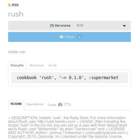
RSS
rush
(1) Versions
0.1.0
Follow
0
Installs rush
Policyfile
Berkshelf
Knife
cookbook 'rush', '~> 0.1.0', :supermarket
17%
README
Dependencies
Quality
= DESCRIPTION: Installs `rush`, the Ruby Shell. For more information
about Rush, see: http://rush.heroku.com/ = USAGE: After including the
recipe "rush" in the run list, you can set up a user with their default shell
set to Rush. user "jtimberman" do shell "/usr/bin/rush" end = LICENSE
AND AUTHOR: Author:: Joshua Timberman (<joshua@opscode.com>)
Copyright:: 2010, Opscode, Inc Licensed under the Apache License,