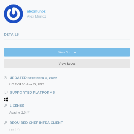
alexmunoz
Alex Munoz
DETAILS
View Source
View Issues
UPDATED
DECEMBER 6, 2022
Created on
June 27, 2022
SUPPORTED PLATFORMS
LICENSE
Apache-2.0
REQUIRED CHEF INFRA CLIENT
(>= 14)