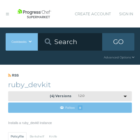
CREATE ACCOUNT
SIGN IN
GO
Cookbooks
Advanced Options
RSS
ruby_devkit
(4) Versions
1.2.0
Follow
0
Installs a ruby_devkit instance
Policyfile
Berkshelf
Knife