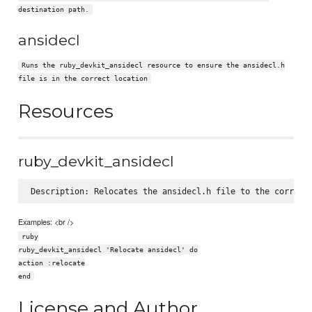
destination path.
ansidecl
Runs the ruby_devkit_ansidecl resource to ensure the ansidecl.h
file is in the correct location
Resources
ruby_devkit_ansidecl
Examples: <br />
ruby
ruby_devkit_ansidecl 'Relocate ansidecl' do
action :relocate
end
License and Author