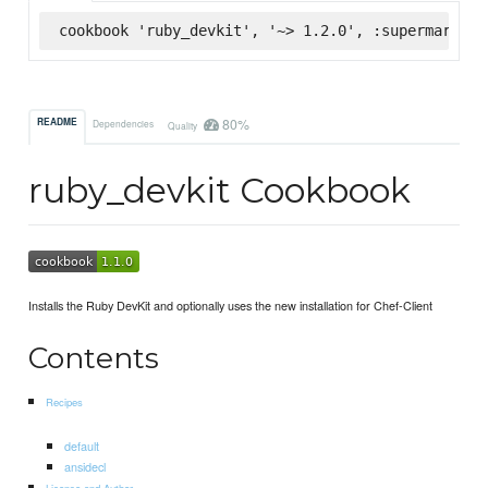
cookbook 'ruby_devkit', '~> 1.2.0', :supermarket
80%
README
Dependencies
Quality
ruby_devkit Cookbook
Installs the Ruby DevKit and optionally uses the new installation for Chef-Client
Contents
Recipes
default
ansidecl
License and Author