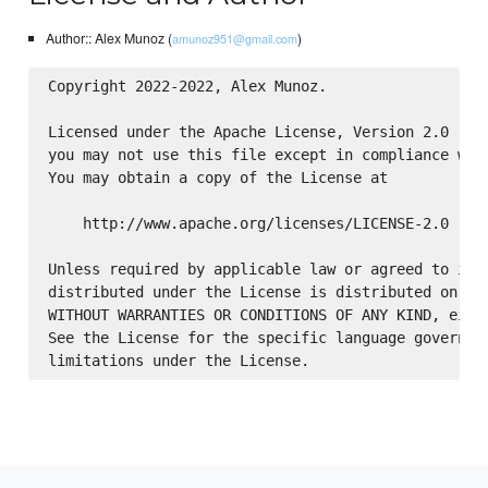
Author:: Alex Munoz (
)
amunoz951@gmail.com
Copyright 2022-2022, Alex Munoz.

Licensed under the Apache License, Version 2.0 (the
you may not use this file except in compliance with
You may obtain a copy of the License at

    http://www.apache.org/licenses/LICENSE-2.0

Unless required by applicable law or agreed to in w
distributed under the License is distributed on an 
WITHOUT WARRANTIES OR CONDITIONS OF ANY KIND, eithe
See the License for the specific language governing