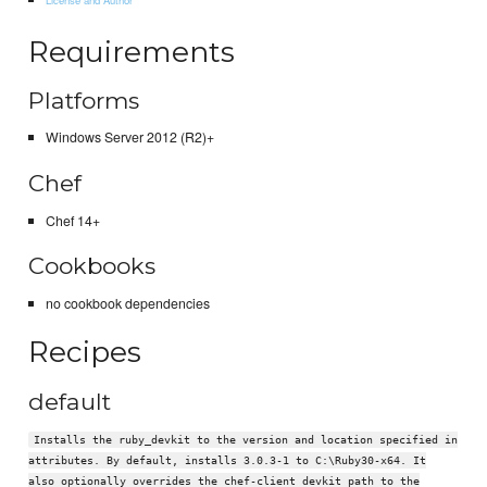
Requirements
Platforms
Windows Server 2012 (R2)+
Chef
Chef 14+
Cookbooks
no cookbook dependencies
Recipes
default
Installs the ruby_devkit to the version and location specified in
attributes. By default, installs 3.0.3-1 to C:\Ruby30-x64. It
also optionally overrides the chef-client devkit path to the