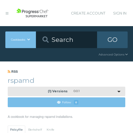
CREATE ACCOUNT
SIGN IN
GO
Cookbooks
Advanced Options
RSS
rspamd
(1) Versions
0.0.1
Follow
0
A cookbook for managing rspamd installations.
Policyfile
Berkshelf
Knife