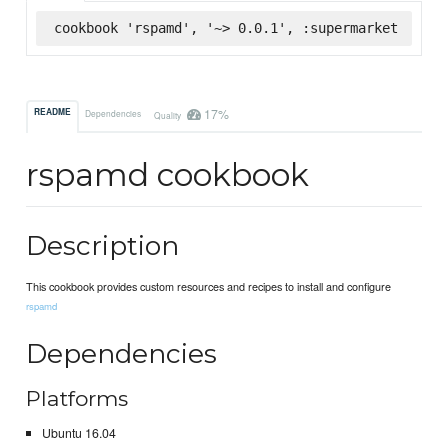
cookbook 'rspamd', '~> 0.0.1', :supermarket
17%
README
Dependencies
Quality
rspamd cookbook
Description
This cookbook provides custom resources and recipes to install and configure
rspamd
Dependencies
Platforms
Ubuntu 16.04