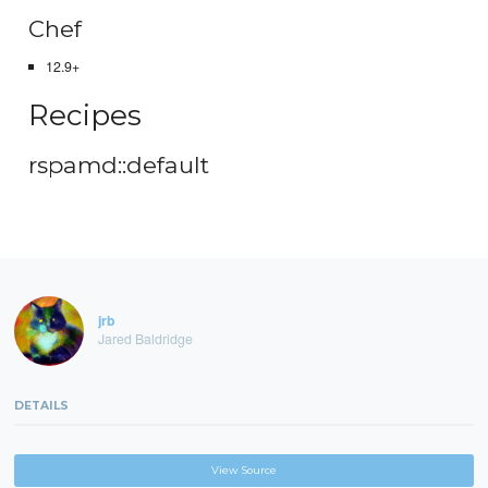
Chef
12.9+
Recipes
rspamd::default
jrb
Jared Baldridge
DETAILS
View Source