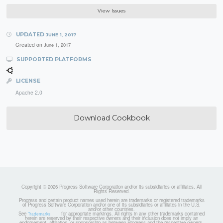
View Issues
UPDATED
JUNE 1, 2017
Created on
June 1, 2017
SUPPORTED PLATFORMS
LICENSE
Apache 2.0
Download Cookbook
Copyright © 2026 Progress Software Corporation and/or its subsidiaries or affiliates. All
Rights Reserved.
Progress and certain product names used herein are trademarks or registered trademarks
of Progress Software Corporation and/or one of its subsidiaries or affiliates in the U.S.
and/or other countries.
See
for appropriate markings. All rights in any other trademarks contained
Trademarks
herein are reserved by their respective owners and their inclusion does not imply an
endorsement, affiliation, or sponsorship as between Progress and the respective owners.