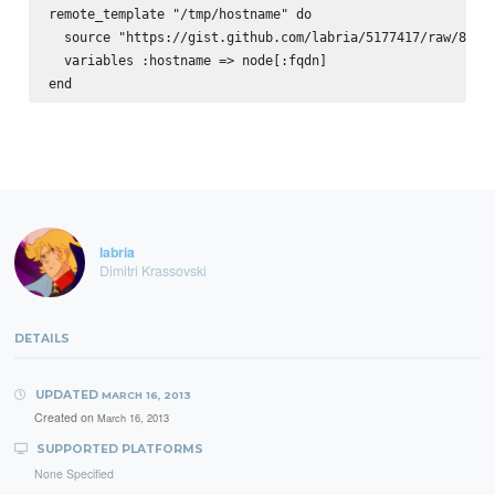
remote_template "/tmp/hostname" do

  source "https://gist.github.com/labria/5177417/raw/88827
  variables :hostname => node[:fqdn]

labria
Dimitri Krassovski
DETAILS
UPDATED
MARCH 16, 2013
Created on
March 16, 2013
SUPPORTED PLATFORMS
None Specified