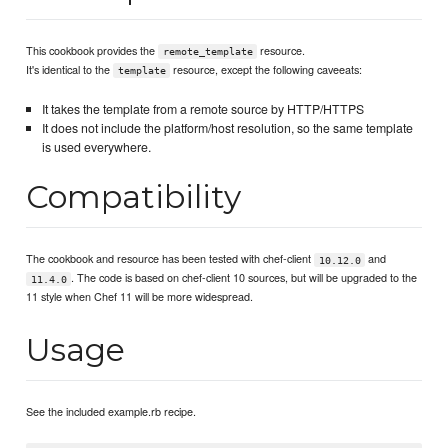
This cookbook provides the
resource.
remote_template
It's identical to the
resource, except the following caveeats:
template
It takes the template from a remote source by HTTP/HTTPS
It does not include the platform/host resolution, so the same template
is used everywhere.
Compatibility
The cookbook and resource has been tested with chef-client
and
10.12.0
. The code is based on chef-client 10 sources, but will be upgraded to the
11.4.0
11 style when Chef 11 will be more widespread.
Usage
See the included example.rb recipe.