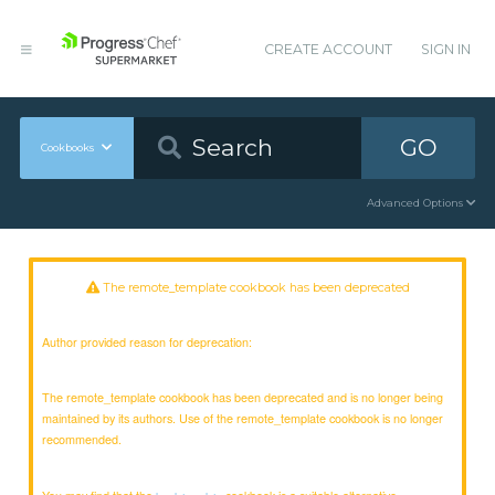
CREATE ACCOUNT
SIGN IN
GO
Cookbooks
Advanced Options
The remote_template cookbook has been deprecated
Author provided reason for deprecation:
The remote_template cookbook has been deprecated and is no longer being
maintained by its authors. Use of the remote_template cookbook is no longer
recommended.
You may find that the
cookbook is a suitable alternative.