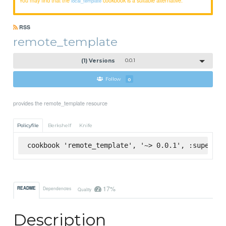
local_template
RSS
remote_template
(1) Versions
0.0.1
Follow
0
provides the remote_template resource
Policyfile
Berkshelf
Knife
cookbook 'remote_template', '~> 0.0.1', :supermar
17%
README
Dependencies
Quality
Description