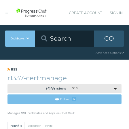
CREATE ACCOUNT
SIGN IN
GO
Cookbooks
Advanced Options
RSS
r1337-certmanage
(4) Versions
0.1.3
Follow
0
Manages SSL certificates and keys via Chef Vault
Policyfile
Berkshelf
Knife