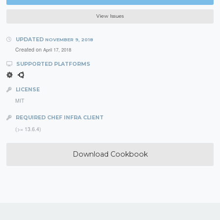
View Issues
UPDATED
NOVEMBER 9, 2018
Created on
April 17, 2018
SUPPORTED PLATFORMS
LICENSE
MIT
REQUIRED CHEF INFRA CLIENT
(>= 13.6.4)
Download Cookbook