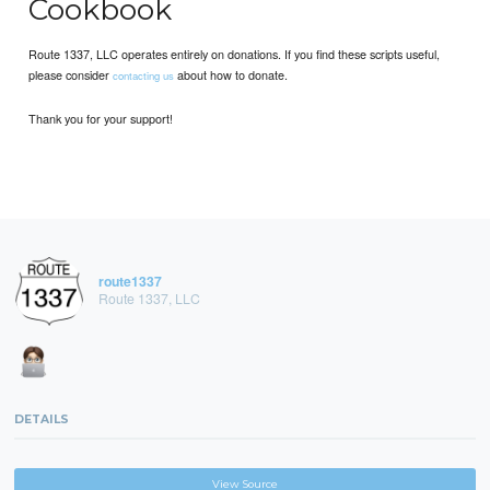
Cookbook
Route 1337, LLC operates entirely on donations. If you find these scripts useful,
please consider
about how to donate.
contacting us
Thank you for your support!
route1337
Route 1337, LLC
DETAILS
View Source