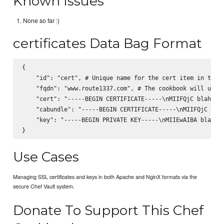
Known Issues
None so far :)
certificates Data Bag Format
{

    "id": "cert", # Unique name for the cert item in the v
    "fqdn": "www.route1337.com", # The cookbook will use t
    "cert": "-----BEGIN CERTIFICATE-----\nMIIFQjC blah bla
    "cabundle": "-----BEGIN CERTIFICATE-----\nMIIFQjC blah
    "key": "-----BEGIN PRIVATE KEY-----\nMIIEwAIBA blah bl
Use Cases
Managing SSL certificates and keys in both Apache and NginX formats via the
secure Chef Vault system.
Donate To Support This Chef