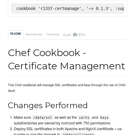
cookbook 'r1337-certmanage', '~> 0.1.3', :superma
33%
README
Dependencies
Changelog
Quality
Chef Cookbook -
Certificate Management
This Chef cookbook will manage SSL certificates and keys through the use of Chef
Vault.
Changes Performed
Make sure
as well as the
and
/data/ssl
certs
keys
subdirectories are owned by root:root with 750 permissions
Deploy SSL certificates in both Apache and NginX (certificate + ca-
bundle in one file) formats to
/data/ssl/certs