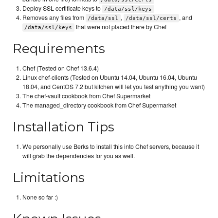
Deploy SSL certificate keys to
/data/ssl/keys
Removes any files from
,
, and
/data/ssl
/data/ssl/certs
that were not placed there by Chef
/data/ssl/keys
Requirements
Chef (Tested on Chef 13.6.4)
Linux chef-clients (Tested on Ubuntu 14.04, Ubuntu 16.04, Ubuntu
18.04, and CentOS 7.2 but kitchen will let you test anything you want)
The chef-vault cookbook from Chef Supermarket
The managed_directory cookbook from Chef Supermarket
Installation Tips
We personally use Berks to install this into Chef servers, because it
will grab the dependencies for you as well.
Limitations
None so far :)