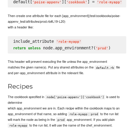
default[
][
] = 
'
poise-appenv
'
'
cookbook
'
'
role-myapp
'
Then create one attribute file for each [app_environment](test/cookbooks/poise-
appenv_test/attributes/prod.rb#L19-L20)
with a header like:
include_attribute 
'
role-myapp
'
 node.app_environment?(
return
unless
'
prod
'
This header will prevent executing the file unless the app_environment
matches the given name(s). Put any shared attributes on the
file
default.rb
and per-app_environment attribute in the relevant file.
Recipes
The cookbook specified in
is used to
node['poise-appenv']['cookbook']
determine
which app_environment we are in. Each recipe within the cookbook maps to an
app_environment of that name, so adding
to the run list
role-myapp::prod
will mark the node as being in the
app_environment. If you add plain
prod
to the run list, it will use the name of the chef_environment.
role-myapp