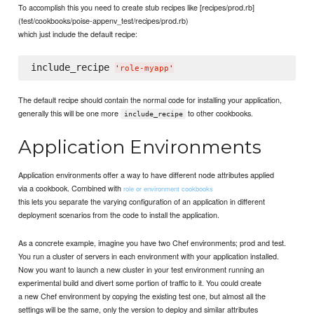
To accomplish this you need to create stub recipes like [recipes/prod.rb]
(test/cookbooks/poise-appenv_test/recipes/prod.rb)
which just include the default recipe:
include_recipe 
'
role-myapp
'
The default recipe should contain the normal code for installing your application,
generally this will be one more
to other cookbooks.
include_recipe
Application Environments
Application environments offer a way to have different node attributes applied
via a cookbook. Combined with
role or environment cookbooks
this lets you separate the varying configuration of an application in different
deployment scenarios from the code to install the application.
As a concrete example, imagine you have two Chef environments; prod and test.
You run a cluster of servers in each environment with your application installed.
Now you want to launch a new cluster in your test environment running an
experimental build and divert some portion of traffic to it. You could create
a new Chef environment by copying the existing test one, but almost all the
settings will be the same, only the version to deploy and similar attributes