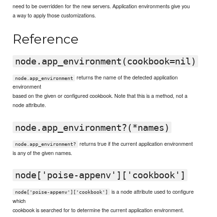
need to be overridden for the new servers. Application environments give you
a way to apply those customizations.
Reference
node.app_environment(cookbook=nil)
returns the name of the detected application
node.app_environment
environment
based on the given or configured cookbook. Note that this is a method, not a
node attribute.
node.app_environment?(*names)
returns true if the current application environment
node.app_environment?
is any of the given names.
node['poise-appenv']['cookbook']
is a node attribute used to configure
node['poise-appenv']['cookbook']
which
cookbook is searched for to determine the current application environment.