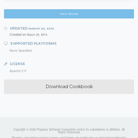
View Source
UPDATED
MARCH 20, 2014
Created on
March 20, 2014
SUPPORTED PLATFORMS
None Specified
LICENSE
Apache 2.0
Download Cookbook
Copyright © 2026 Progress Software Corporation and/or its subsidiaries or affiliates. All
Rights Reserved.
Progress and certain product names used herein are trademarks or registered trademarks