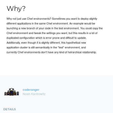
Why?
Why not just use Chef environments? Sometimes you want to deploy slightly
different applications in the same Chef environment. An example would be
launching a new branch of your code in the test environment. You could copy the
Chef environment and tweak the settings you want, but this results in a lot of
duplicated configuration which is error prone and difficult to update.
Additionally, even though it is slightly different, this hypothetical new
application cluster is still semantically in the "test" environment, and
currently Chef environments don't have any kind of heirarchical relationship.
coderanger
Noah Kantrowitz
DETAILS