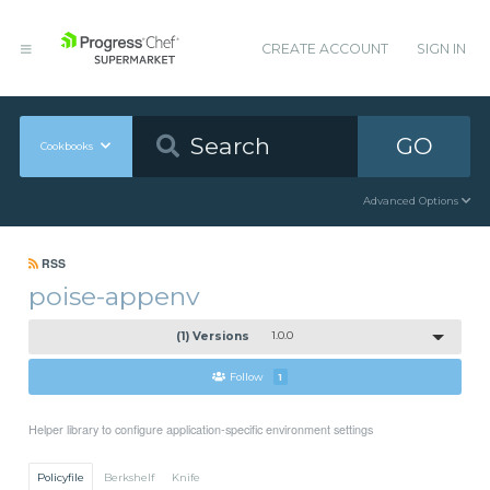
CREATE ACCOUNT
SIGN IN
GO
Cookbooks
Advanced Options
RSS
poise-appenv
(1) Versions
1.0.0
Follow
1
Helper library to configure application-specific environment settings
Policyfile
Berkshelf
Knife