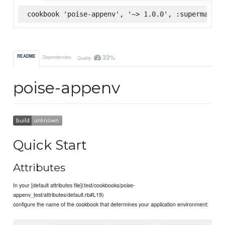
cookbook 'poise-appenv', '~> 1.0.0', :supermarket
33%
README
Dependencies
Quality
poise-appenv
Quick Start
Attributes
In your [default attributes file](test/cookbooks/poise-
appenv_test/attributes/default.rb#L19)
configure the name of the cookbook that determines your application environment: