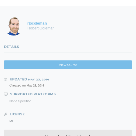
rjocoleman
Robert Coleman
DETAILS
View Source
UPDATED
MAY 23, 2014
Created on
May 23, 2014
SUPPORTED PLATFORMS
None Specified
LICENSE
MIT