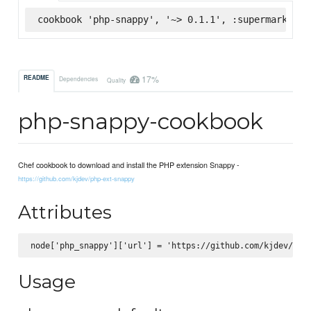
cookbook 'php-snappy', '~> 0.1.1', :supermarket
17%
README
Dependencies
Quality
php-snappy-cookbook
Chef cookbook to download and install the PHP extension Snappy -
https://github.com/kjdev/php-ext-snappy
Attributes
Usage