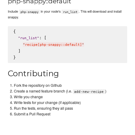
php-snappy::default
Include
in your node's
. This will download and install
php-snappy
run_list
snappy.
{

: [

"
run_list
"
"
recipe[php-snappy::default]
"
  ]

Contributing
Fork the repository on Github
Create a named feature branch (i.e.
)
add-new-recipe
Write you change
Write tests for your change (if applicable)
Run the tests, ensuring they all pass
Submit a Pull Request