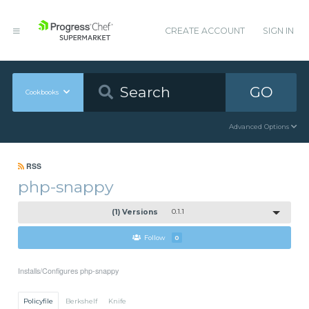
CREATE ACCOUNT
SIGN IN
GO
Cookbooks
Advanced Options
RSS
php-snappy
(1) Versions
0.1.1
Follow
0
Installs/Configures php-snappy
Policyfile
Berkshelf
Knife