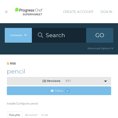
CREATE ACCOUNT
SIGN IN
GO
Cookbooks
Advanced Options
RSS
pencil
(2) Versions
0.1.1
Follow
0
Installs/Configures pencil
Policyfile
Berkshelf
Knife