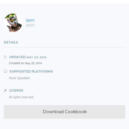
lgazo
lgazo
DETAILS
UPDATED
MAY 23, 2014
Created on
May 23, 2014
SUPPORTED PLATFORMS
None Specified
LICENSE
All rights reserved
Download Cookbook