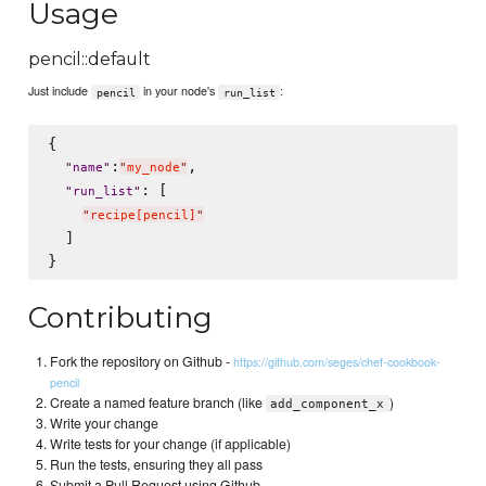
Usage
pencil::default
Just include
in your node's
:
pencil
run_list
{

:
,

"
name
"
"
my_node
"
: [

"
run_list
"
"
recipe[pencil]
"
  ]

Contributing
Fork the repository on Github -
https://github.com/seges/chef-cookbook-
pencil
Create a named feature branch (like
)
add_component_x
Write your change
Write tests for your change (if applicable)
Run the tests, ensuring they all pass
Submit a Pull Request using Github