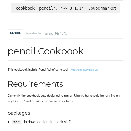
cookbook 'pencil', '~> 0.1.1', :supermarket
17%
README
Dependencies
Quality
pencil Cookbook
This cookbook installs Pencil Wireframe tool -
http://pencil.evolus.vn/
Requirements
Currently the cookbook was designed to run on Ubuntu but should be running on
any Linux. Pencil requires Firefox in order to run.
packages
- to download and unpack stuff
tar