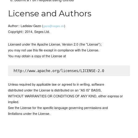
License and Authors
Author:: Ladislav Gazo (
)
gazo@seges.sk
Copyright:: 2014, Seges Ltd.
Licensed under the Apache License, Version 2.0 (the "License");
you may not use this file except in compliance with the License.
You may obtain a copy of the License at
Unless required by applicable law or agreed to in writing, software
distributed under the License is distributed on an "AS IS" BASIS,
WITHOUT WARRANTIES OR CONDITIONS OF ANY KIND, either express or
implied.
See the License for the specific language governing permissions and
limitations under the License.