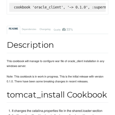
cookbook 'oracle_client', '~> 0.1.0', :supermarke
33%
README
Dependencies
Changelog
Quality
Description
This cookbook will manage to configure war file of oracle_client installation in any
windows server.
Note: This cookbook is in work in progress. This is the initial release with version
0.1.0. There have been some breaking changes in recent releases.
tomcat_install Cookbook
It changes the catalina.properties file in the shared.loader section