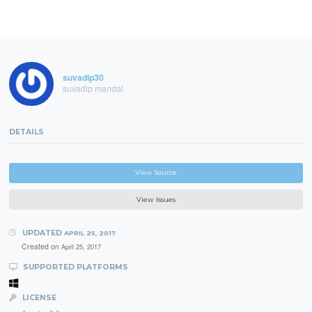
suvadip30
suvadip mandal
DETAILS
View Source
View Issues
UPDATED
APRIL 25, 2017
Created on
April 25, 2017
SUPPORTED PLATFORMS
LICENSE