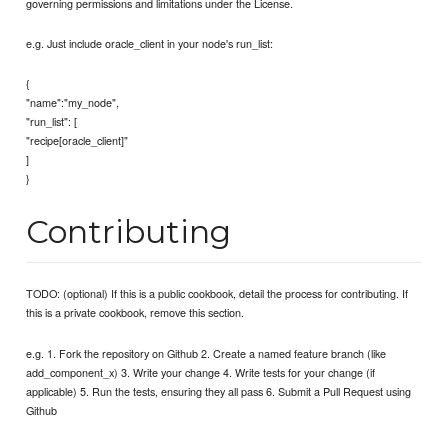
governing permissions and limitations under the License.
e.g. Just include oracle_client in your node's run_list:
{
"name":"my_node",
"run_list": [
"recipe[oracle_client]"
]
}
Contributing
TODO: (optional) If this is a public cookbook, detail the process for contributing. If
this is a private cookbook, remove this section.
e.g. 1. Fork the repository on Github 2. Create a named feature branch (like
add_component_x) 3. Write your change 4. Write tests for your change (if
applicable) 5. Run the tests, ensuring they all pass 6. Submit a Pull Request using
Github