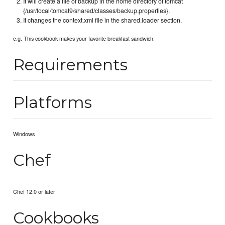
It will create a file of backup in the home directory of tomcat
{/usr/local/tomcat9/shared/classes/backup.properties}.
It changes the context.xml file in the shared.loader section.
e.g. This cookbook makes your favorite breakfast sandwich.
Requirements
Platforms
Windows
Chef
Chef 12.0 or later
Cookbooks