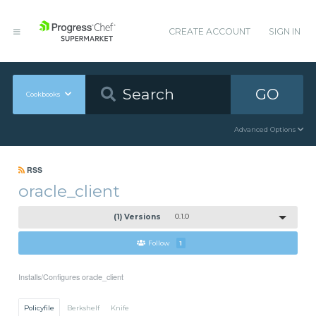
CREATE ACCOUNT
SIGN IN
GO
Cookbooks
Advanced Options
RSS
oracle_client
(1) Versions
0.1.0
Follow
1
Installs/Configures oracle_client
Policyfile
Berkshelf
Knife