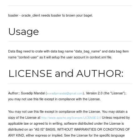
toaster - oracle_client needs toaster to brown your bagel.
Usage
Data Bag need to crate with data bag name "data_bag_name" and data bag item
name "context-user" as it will setup the user account in context.xml file.
LICENSE and AUTHOR:
Author:: Suvadip Mandal (
). Version 2.0 (the "License");
suvadipmandal@gmail.com
you may not use this file except in compliance with the License.
You may not use this file except in compliance with the License. You may obtain a
copy of the License at
Unless required by
http://www.apache.org/licenses/LICENSE-2.0
applicable law or agreed to in writing, software distributed under the License is
distributed on an "AS IS" BASIS, WITHOUT WARRANTIES OR CONDITIONS OF
ANY KIND, either express or implied. See the License for the specific language