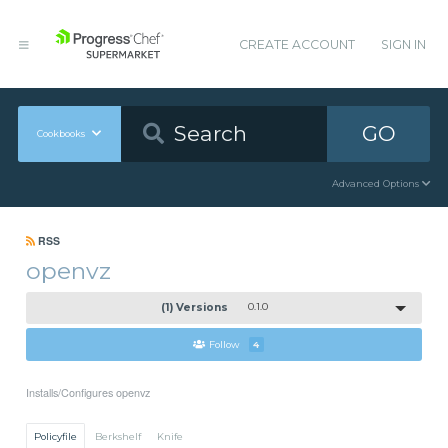
CREATE ACCOUNT
SIGN IN
GO
Cookbooks
Advanced Options
RSS
openvz
(1) Versions
0.1.0
Follow
4
Installs/Configures openvz
Policyfile
Berkshelf
Knife