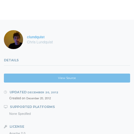
clundquist
Chris Lundquist
DETAILS
View Source
UPDATED
DECEMBER 20, 2012
Created on
December 20, 2012
SUPPORTED PLATFORMS
None Specified
LICENSE
Apache 2.0