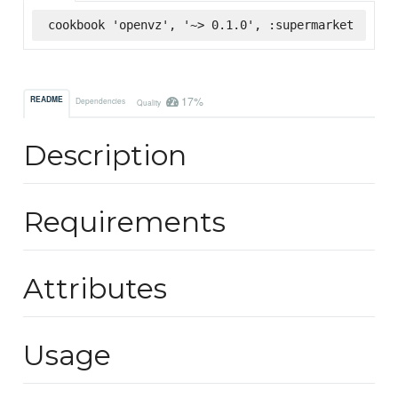
cookbook 'openvz', '~> 0.1.0', :supermarket
17%
README
Dependencies
Quality
Description
Requirements
Attributes
Usage