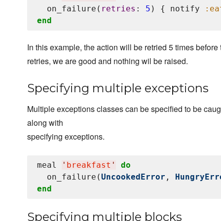
  on_failure(
retries
: 
5
) { notify 
:ea
end
In this example, the action will be retried 5 times before
retries, we are good and nothing wil be raised.
Specifying multiple exceptions
Multiple exceptions classes can be specified to be caug
along with
specifying exceptions.
meal 
'
breakfast
'
do
  on_failure(
UncookedError
, 
HungryErr
end
Specifying multiple blocks