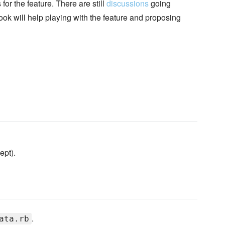
or the feature. There are still
discussions
going
ook will help playing with the feature and proposing
ept).
.
ata.rb