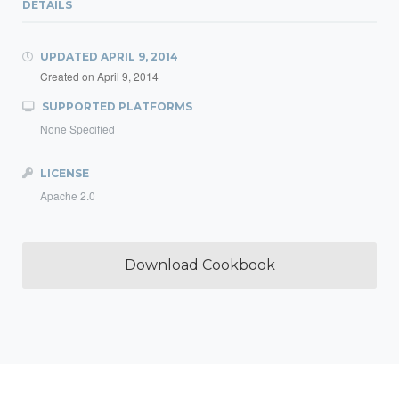
DETAILS
UPDATED
APRIL 9, 2014
Created on
April 9, 2014
SUPPORTED PLATFORMS
None Specified
LICENSE
Apache 2.0
Download Cookbook