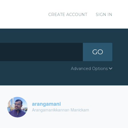
CREATE ACCOUNT
SIGN IN
GO
Advanced Options
arangamani
Arangamanikkannan Manickam