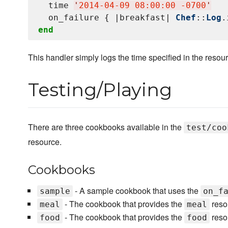
  time 
'
2014-04-09 08:00:00 -0700
'
  on_failure { |breakfast| 
Chef
::
Log
.
end
This handler simply logs the time specified in the resou
Testing/Playing
There are three cookbooks available in the
test/coo
resource.
Cookbooks
- A sample cookbook that uses the
sample
on_f
- The cookbook that provides the
reso
meal
meal
- The cookbook that provides the
reso
food
food