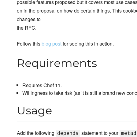
possible features proposed but it covers most use cases f
on in the proposal on how do certain things. This cookb
changes to
the RFC.
Follow this
blog post
for seeing this in action.
Requirements
Requires Chef 11.
Willingness to take risk (as it is still a brand new conc
Usage
Add the following
statement to your
depends
metad