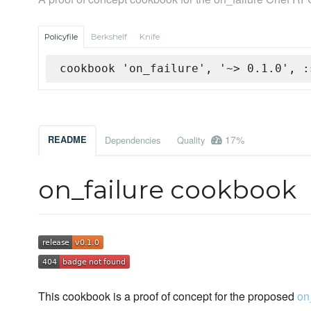
Policyfile
Berkshelf
Knife
cookbook 'on_failure', '~> 0.1.0', :
17%
README
Dependencies
Quality
on_failure cookbook
This cookbook is a proof of concept for the proposed
on