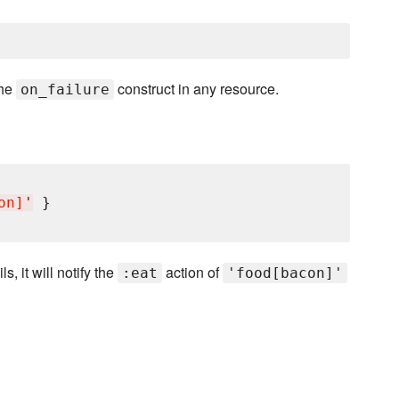
the
construct in any resource.
on_failure
on]
'
ls, it will notify the
action of
:eat
'food[bacon]'