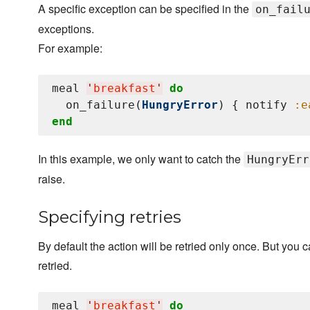
A specific exception can be specified in the
on_fail
exceptions.
For example:
meal 
'
breakfast
'
do
  on_failure(
HungryError
) { notify 
:e
end
In this example, we only want to catch the
HungryErr
raise.
Specifying retries
By default the action will be retried only once. But you
retried.
meal 
'
breakfast
'
do