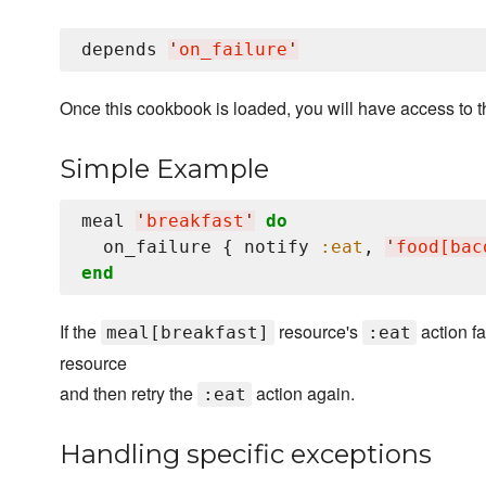
depends 
'
on_failure
'
Once this cookbook is loaded, you will have access to 
Simple Example
meal 
'
breakfast
'
do
  on_failure { notify 
:eat
, 
'
food[bac
end
If the
resource's
action fai
meal[breakfast]
:eat
resource
and then retry the
action again.
:eat
Handling specific exceptions