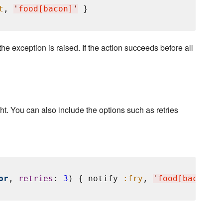
t
, 
'
food[bacon]
'
 the exception is raised. If the action succeeds before all
ht. You can also include the options such as retries
or
, 
retries
: 
3
) { notify 
:fry
, 
'
food[bacon]
'