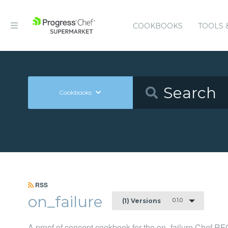
COOKBOOKS
TOOLS 
Cookbooks
RSS
on_failure
0.1.0
(1) Versions
A proof of concept cookbook for the on_failure Chef RF