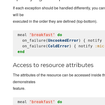
If each exception should be handled differently, you ca
will be
executed in the order they are defined (top-bottom).
meal 
'
breakfast
'
do
  on_failure(
UncookedError
) { notify 
  on_failure(
ColdError
) { notify 
:mic
end
Access to resource attributes
The attributes of the resource can be accessed inside t
demonstrates
feature.
meal 
'
breakfast
'
do