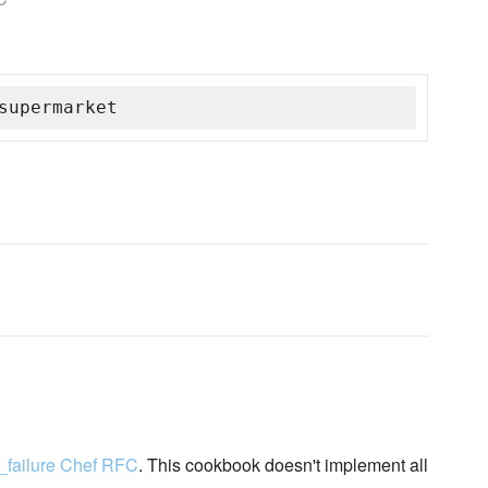
supermarket
_failure Chef RFC
. This cookbook doesn't implement all