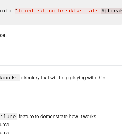
info 
"
Tried eating breakfast at: 
#{
breakfast.
rce.
directory that will help playing with this
kbooks
feature to demonstrate how it works.
ailure
urce.
urce.