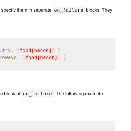
n specify them in separate
blocks. They
on_failure
:fry
, 
'
food[bacon]
'
 }

rowave
, 
'
food[bacon]
'
he block of
. The following example
on_failure