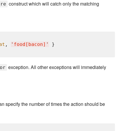
construct which will catch only the matching
ure
at
, 
'
food[bacon]
'
exception. All other exceptions will immediately
or
 can specify the number of times the action should be