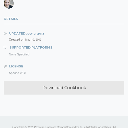
DETAILS
UPDATED
JULY 2, 2013
Created on
May 10, 2013
SUPPORTED PLATFORMS
None Specified
LICENSE
Apache v2.0
Download Cookbook
Copyright © 2026 Progress Software Corporation and/or its subsidiaries or affiliates. All