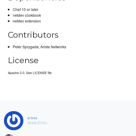
Chef 10 or later
netdev cookbook
netdev extension
Contributors
Peter Sprygada, Arista Networks
License
Apache 2.0, See LICENSE file
arista
Arista EOS+