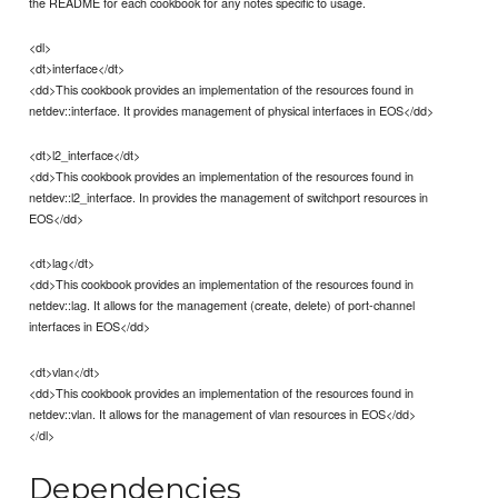
the README for each cookbook for any notes specific to usage.
<dl>
<dt>interface</dt>
<dd>This cookbook provides an implementation of the resources found in
netdev::interface. It provides management of physical interfaces in EOS</dd>
<dt>l2_interface</dt>
<dd>This cookbook provides an implementation of the resources found in
netdev::l2_interface. In provides the management of switchport resources in
EOS</dd>
<dt>lag</dt>
<dd>This cookbook provides an implementation of the resources found in
netdev::lag. It allows for the management (create, delete) of port-channel
interfaces in EOS</dd>
<dt>vlan</dt>
<dd>This cookbook provides an implementation of the resources found in
netdev::vlan. It allows for the management of vlan resources in EOS</dd>
</dl>
Dependencies