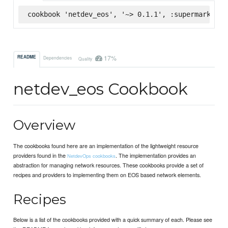
cookbook 'netdev_eos', '~> 0.1.1', :supermarket
17%
README
Dependencies
Quality
netdev_eos Cookbook
Overview
The cookbooks found here are an implementation of the lightweight resource
providers found in the
. The implementation provides an
NetdevOps cookbooks
abstraction for managing network resources. These cookbooks provide a set of
recipes and providers to implementing them on EOS based network elements.
Recipes
Below is a list of the cookbooks provided with a quick summary of each. Please see