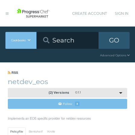
CREATE ACCOUNT
SIGN IN
GO
Cookbooks
Advanced Options
RSS
netdev_eos
(2) Versions
0.1.1
Follow
3
Implements an EOS specific provider for netdev resources
Policyfile
Berkshelf
Knife