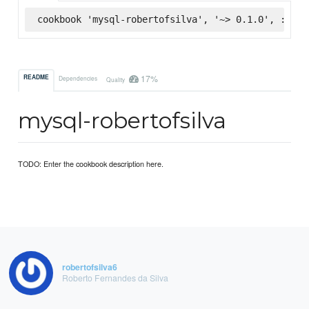
cookbook 'mysql-robertofsilva', '~> 0.1.0', :supe
17%
README
Dependencies
Quality
mysql-robertofsilva
TODO: Enter the cookbook description here.
robertofsilva6
Roberto Fernandes da Silva