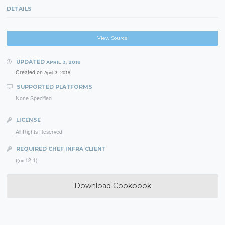
DETAILS
View Source
UPDATED
APRIL 3, 2018
Created on
April 3, 2018
SUPPORTED PLATFORMS
None Specified
LICENSE
All Rights Reserved
REQUIRED CHEF INFRA CLIENT
(>= 12.1)
Download Cookbook