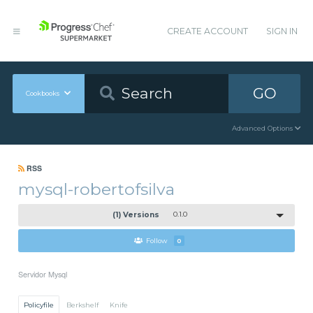
CREATE ACCOUNT
SIGN IN
GO
Cookbooks
Advanced Options
RSS
mysql-robertofsilva
(1) Versions
0.1.0
Follow
0
Servidor Mysql
Policyfile
Berkshelf
Knife