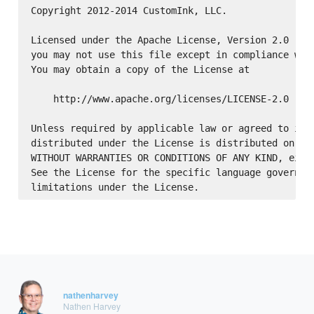
Copyright 2012-2014 CustomInk, LLC.

Licensed under the Apache License, Version 2.0 (the
you may not use this file except in compliance with
You may obtain a copy of the License at

    http://www.apache.org/licenses/LICENSE-2.0

Unless required by applicable law or agreed to in w
distributed under the License is distributed on an 
WITHOUT WARRANTIES OR CONDITIONS OF ANY KIND, eithe
See the License for the specific language governing
nathenharvey
Nathen Harvey