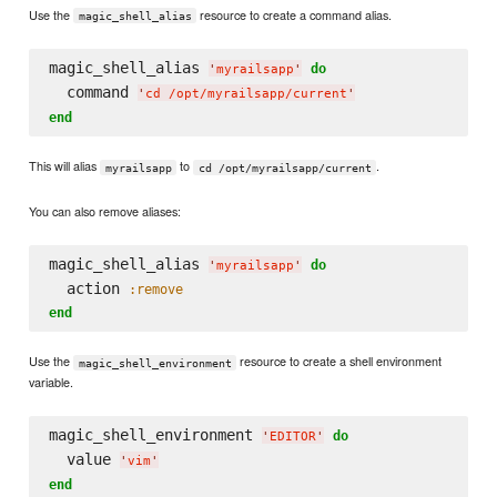
Use the
resource to create a command alias.
magic_shell_alias
magic_shell_alias 
do
'
myrailsapp
'
  command 
'
cd /opt/myrailsapp/current
'
end
This will alias
to
.
myrailsapp
cd /opt/myrailsapp/current
You can also remove aliases:
magic_shell_alias 
do
'
myrailsapp
'
  action 
:remove
end
Use the
resource to create a shell environment
magic_shell_environment
variable.
magic_shell_environment 
do
'
EDITOR
'
  value 
'
vim
'
end