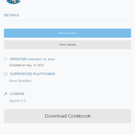
DETAILS
View Source
View Issues
UPDATED
JANUARY 19, 2014
Created on
May 15, 2012
SUPPORTED PLATFORMS
None Specified
LICENSE
Apache 2.0
Download Cookbook