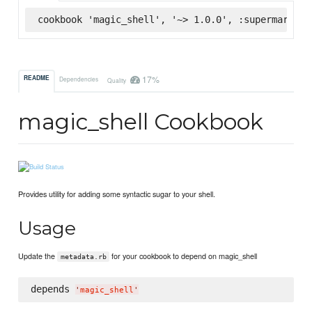
cookbook 'magic_shell', '~> 1.0.0', :supermarket
17%
README
Dependencies
Quality
magic_shell Cookbook
Provides utility for adding some syntactic sugar to your shell.
Usage
Update the
for your cookbook to depend on magic_shell
metadata.rb
depends 
'
magic_shell
'