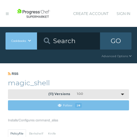
CREATE ACCOUNT
SIGN IN
GO
Cookbooks
Advanced Options
RSS
magic_shell
(11) Versions
1.0.0
Follow
28
Installs/Configures command_alias
Policyfile
Berkshelf
Knife