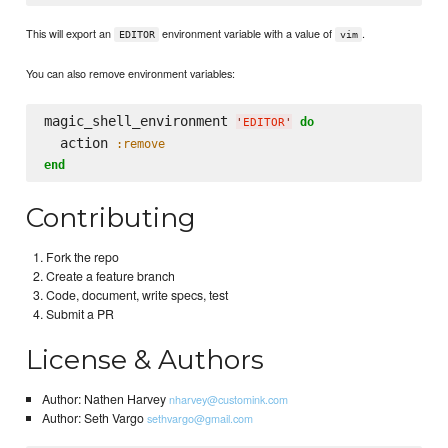
This will export an
environment variable with a value of
.
EDITOR
vim
You can also remove environment variables:
magic_shell_environment 
do
'
EDITOR
'
  action 
:remove
end
Contributing
Fork the repo
Create a feature branch
Code, document, write specs, test
Submit a PR
License & Authors
Author: Nathen Harvey
nharvey@customink.com
Author: Seth Vargo
sethvargo@gmail.com