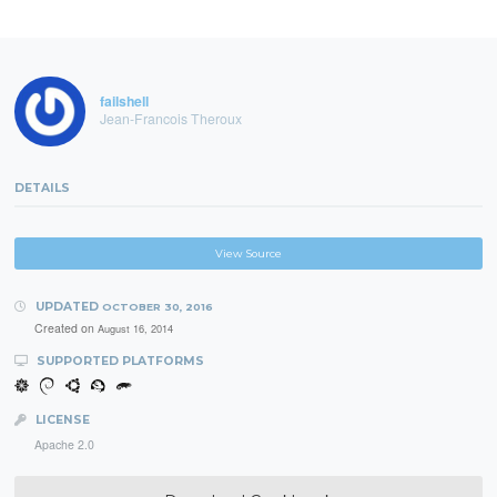
failshell
Jean-Francois Theroux
DETAILS
View Source
UPDATED
OCTOBER 30, 2016
Created on
August 16, 2014
SUPPORTED PLATFORMS
LICENSE
Apache 2.0