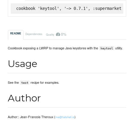
cookbook 'keytool', '~> 0.7.1', :supermarket
0%
README
Dependencies
Quality
Cookbook exposing a LWRP to manage Java keystores with the
utility.
keytool
Usage
See the
recipe for examples.
test
Author
Author:: Jean-Francois Theroux (
)
me@failshell.io