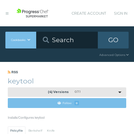
CREATE ACCOUNT
SIGN IN
GO
Cookbooks
Advanced Options
RSS
keytool
(4) Versions
0.7.1
Follow
0
Installs/Configures keytool
Policyfile
Berkshelf
Knife