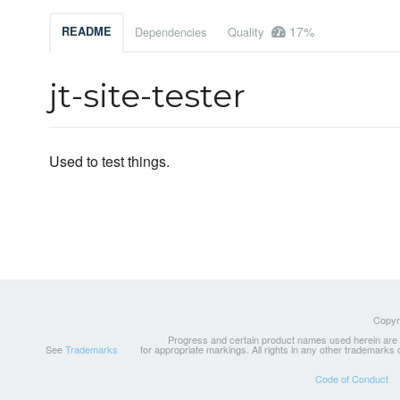
17%
README
Dependencies
Quality
jt-site-tester
Used to test things.
Copyri
Progress and certain product names used herein are tr
See
Trademarks
for appropriate markings. All rights in any other trademarks
Code of Conduct