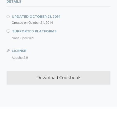
DETAILS
UPDATED
OCTOBER 21, 2014
Created on
October 21, 2014
SUPPORTED PLATFORMS
None Specified
LICENSE
Apache 2.0
Download Cookbook