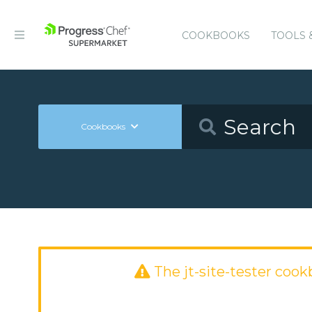
COOKBOOKS
TOOLS 
Cookbooks
The jt-site-tester coo