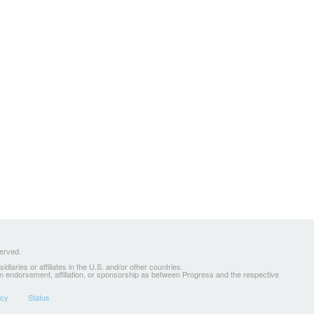
served.
ries or affiliates in the U.S. and/or other countries.
 an endorsement, affiliation, or sponsorship as between Progress and the respective
icy
Status