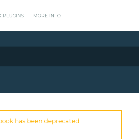
& PLUGINS
MORE INFO
kbook has been deprecated