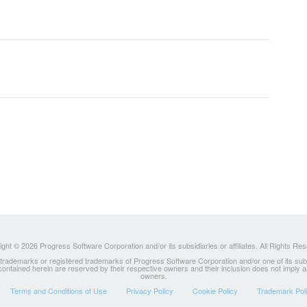
ght © 2026 Progress Software Corporation and/or its subsidiaries or affiliates. All Rights Re
ademarks or registered trademarks of Progress Software Corporation and/or one of its subsidia
 contained herein are reserved by their respective owners and their inclusion does not imply
owners.
Terms and Conditions of Use
Privacy Policy
Cookie Policy
Trademark Pol