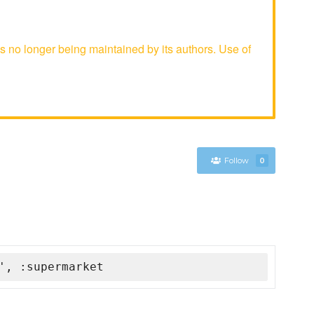
s no longer being maintained by its authors. Use of
Follow
0
', :supermarket