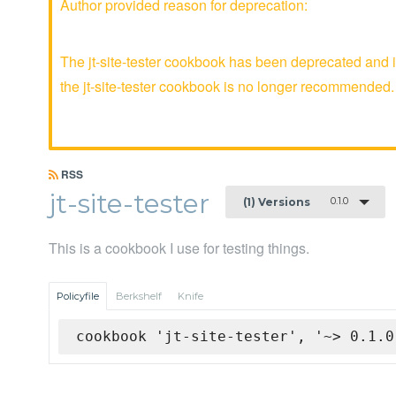
Author provided reason for deprecation:
The jt-site-tester cookbook has been deprecated and i
the jt-site-tester cookbook is no longer recommended.
RSS
jt-site-tester
0.1.0
(1) Versions
This is a cookbook I use for testing things.
Policyfile
Berkshelf
Knife
cookbook 'jt-site-tester', '~> 0.1.0