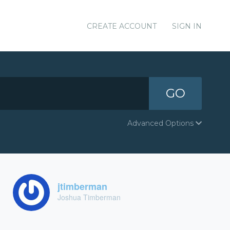
CREATE ACCOUNT
SIGN IN
GO
Advanced Options
jtimberman
Joshua Timberman