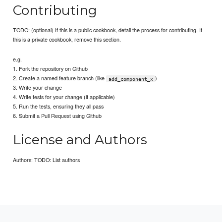
Contributing
TODO: (optional) If this is a public cookbook, detail the process for contributing. If
this is a private cookbook, remove this section.
e.g.
1. Fork the repository on Github
2. Create a named feature branch (like
)
add_component_x
3. Write your change
4. Write tests for your change (if applicable)
5. Run the tests, ensuring they all pass
6. Submit a Pull Request using Github
License and Authors
Authors: TODO: List authors