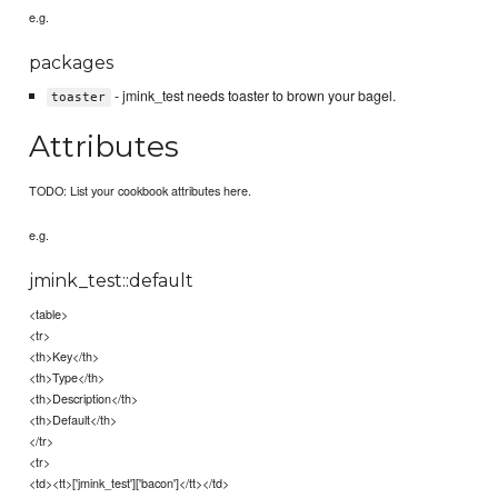
e.g.
packages
- jmink_test needs toaster to brown your bagel.
toaster
Attributes
TODO: List your cookbook attributes here.
e.g.
jmink_test::default
<table>
<tr>
<th>Key</th>
<th>Type</th>
<th>Description</th>
<th>Default</th>
</tr>
<tr>
<td><tt>['jmink_test']['bacon']</tt></td>