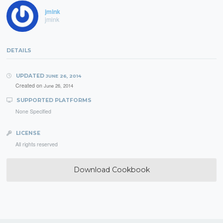
jmink
jmink
DETAILS
UPDATED
JUNE 26, 2014
Created on
June 26, 2014
SUPPORTED PLATFORMS
None Specified
LICENSE
All rights reserved
Download Cookbook