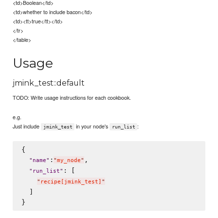
<td>Boolean</td>
<td>whether to include bacon</td>
<td><tt>true</tt></td>
</tr>
</table>
Usage
jmink_test::default
TODO: Write usage instructions for each cookbook.
e.g.
Just include
in your node's
:
jmink_test
run_list
{

:
,

"
name
"
"
my_node
"
: [

"
run_list
"
"
recipe[jmink_test]
"
  ]
