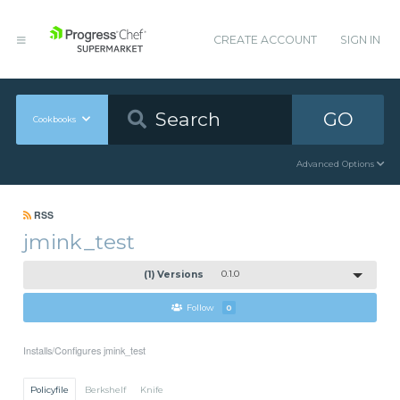
CREATE ACCOUNT
SIGN IN
GO
Cookbooks
Advanced Options
RSS
jmink_test
(1) Versions
0.1.0
Follow
0
Installs/Configures jmink_test
Policyfile
Berkshelf
Knife