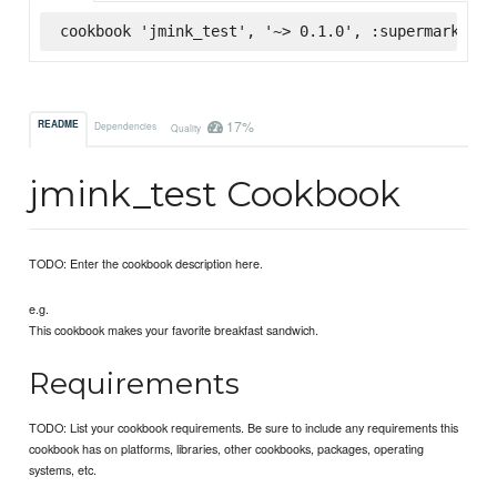
cookbook 'jmink_test', '~> 0.1.0', :supermarket
17%
README
Dependencies
Quality
jmink_test Cookbook
TODO: Enter the cookbook description here.
e.g.
This cookbook makes your favorite breakfast sandwich.
Requirements
TODO: List your cookbook requirements. Be sure to include any requirements this
cookbook has on platforms, libraries, other cookbooks, packages, operating
systems, etc.