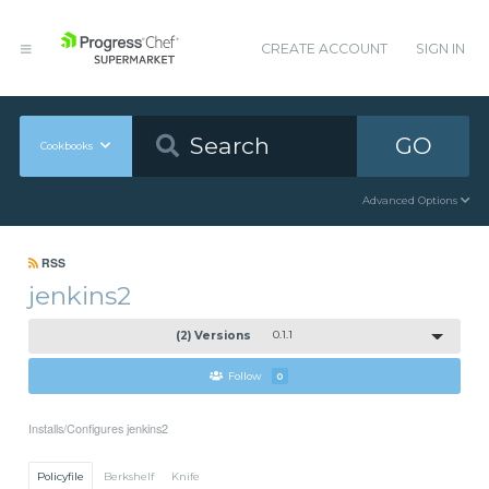
CREATE ACCOUNT
SIGN IN
GO
Cookbooks
Advanced Options
RSS
jenkins2
(2) Versions
0.1.1
Follow
0
Installs/Configures jenkins2
Policyfile
Berkshelf
Knife