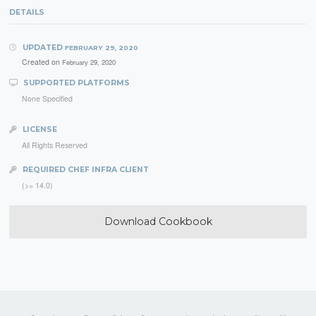
DETAILS
UPDATED
FEBRUARY 29, 2020
Created on
February 29, 2020
SUPPORTED PLATFORMS
None Specified
LICENSE
All Rights Reserved
REQUIRED CHEF INFRA CLIENT
(>= 14.0)
Download Cookbook