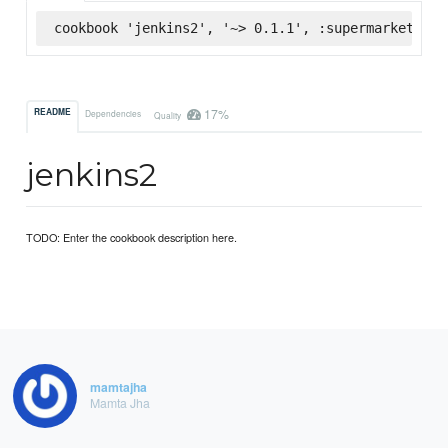
cookbook 'jenkins2', '~> 0.1.1', :supermarket
17%
README
Dependencies
Quality
jenkins2
TODO: Enter the cookbook description here.
mamtajha
Mamta Jha