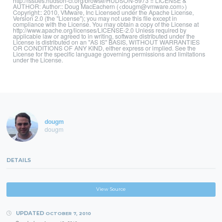
http://issues.hudson-ci.org/browse/HUDSON-5973 = LICENSE &
AUTHOR: Author:: Doug MacEachern (<dougm@vmware.com>)
Copyright:: 2010, VMware, Inc Licensed under the Apache License,
Version 2.0 (the "License"); you may not use this file except in
compliance with the License. You may obtain a copy of the License at
http://www.apache.org/licenses/LICENSE-2.0 Unless required by
applicable law or agreed to in writing, software distributed under the
License is distributed on an "AS IS" BASIS, WITHOUT WARRANTIES
OR CONDITIONS OF ANY KIND, either express or implied. See the
License for the specific language governing permissions and limitations
under the License.
dougm
dougm
DETAILS
View Source
UPDATED
OCTOBER 7, 2010