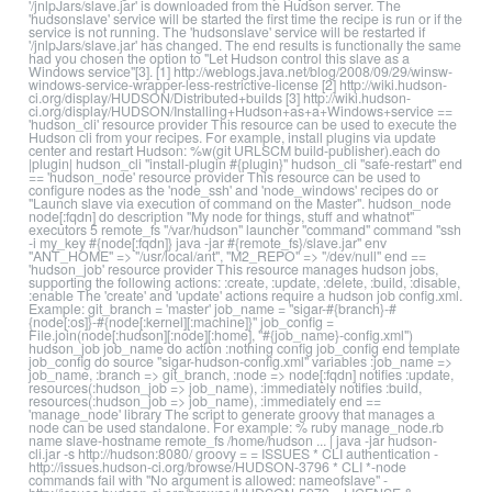
'/jnlpJars/slave.jar' is downloaded from the Hudson server. The
'hudsonslave' service will be started the first time the recipe is run or if the
service is not running. The 'hudsonslave' service will be restarted if
'/jnlpJars/slave.jar' has changed. The end results is functionally the same
had you chosen the option to "Let Hudson control this slave as a
Windows service"[3]. [1] http://weblogs.java.net/blog/2008/09/29/winsw-
windows-service-wrapper-less-restrictive-license [2] http://wiki.hudson-
ci.org/display/HUDSON/Distributed+builds [3] http://wiki.hudson-
ci.org/display/HUDSON/Installing+Hudson+as+a+Windows+service ==
'hudson_cli' resource provider This resource can be used to execute the
Hudson cli from your recipes. For example, install plugins via update
center and restart Hudson: %w(git URLSCM build-publisher).each do
|plugin| hudson_cli "install-plugin #{plugin}" hudson_cli "safe-restart" end
== 'hudson_node' resource provider This resource can be used to
configure nodes as the 'node_ssh' and 'node_windows' recipes do or
"Launch slave via execution of command on the Master". hudson_node
node[:fqdn] do description "My node for things, stuff and whatnot"
executors 5 remote_fs "/var/hudson" launcher "command" command "ssh
-i my_key #{node[:fqdn]} java -jar #{remote_fs}/slave.jar" env
"ANT_HOME" => "/usr/local/ant", "M2_REPO" => "/dev/null" end ==
'hudson_job' resource provider This resource manages hudson jobs,
supporting the following actions: :create, :update, :delete, :build, :disable,
:enable The 'create' and 'update' actions require a hudson job config.xml.
Example: git_branch = 'master' job_name = "sigar-#{branch}-#
{node[:os]}-#{node[:kernel][:machine]}" job_config =
File.join(node[:hudson][:node][:home], "#{job_name}-config.xml")
hudson_job job_name do action :nothing config job_config end template
job_config do source "sigar-hudson-config.xml" variables :job_name =>
job_name, :branch => git_branch, :node => node[:fqdn] notifies :update,
resources(:hudson_job => job_name), :immediately notifies :build,
resources(:hudson_job => job_name), :immediately end ==
'manage_node' library The script to generate groovy that manages a
node can be used standalone. For example: % ruby manage_node.rb
name slave-hostname remote_fs /home/hudson ... | java -jar hudson-
cli.jar -s http://hudson:8080/ groovy = = ISSUES * CLI authentication -
http://issues.hudson-ci.org/browse/HUDSON-3796 * CLI *-node
commands fail with "No argument is allowed: nameofslave" -