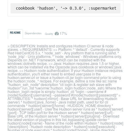
cookbook 'hudson', '~> 0.3.0', :supermarket
17%
README
Dependencies
Quality
= DESCRIPTION: Installs and configures Hudson CI server & node
slaves. = REQUIREMENTS: == Platform: * 'default' - Currently supports
Red Hat/CentOS 5.x. * 'node_ssh' - Any platform that is running sshd. *
'node_jnlp' - Unix platforms. * 'node_windows' - Windows platforms only.
Depends on .NET Framework, which can be installed with the
windows::dotnetfx recipe. == Java: Hudson requires Java 1.5 or higher,
which can be installed via the Opscode java cookbook or windows::java
recipe. == Hudson node authentication: If your Hudson instance requires
authentication, you'll either need to embed user:pass in the
hudson.server.url or issue a hudson-cli.jar login command prior to using
the hudson::node_* recipes. For example, define a role like so: name
"hudson_ssh_node" description "cli login & register ssh slave with
Hudson" run_list %w(vmw::hudson_login hudson::node_ssh) Where the
hudson_login recipe is simply: hudson_cli "login --username #
{node[:hudson][:username]} --password #{node[:hudson][:password]}" =
ATTRIBUTES: * hudson[:mirror] - Base URL for downloading Hudson
(server) * hudson[:java_home] - Java install path, used for for cli
commands * hudson[:server][:home] - HUDSON_HOME directory *
hudson[:server][:user] - User the Hudson server runs as * hudson[:server]
[:port] - TCP listen port for the Hudson server * hudson[:server][:url] -
Base URL of the Hudson server * hudson[:server][:plugins] - Download
the latest version of plugins in this list, bypassing update center *
hudson[:node][:name] - Name of the node within Hudson * hudson[:node]
[:description] - Hudson node description * hudson[:node][:executors] -
Number of node executors * hudson[:node][:home] - Home directory