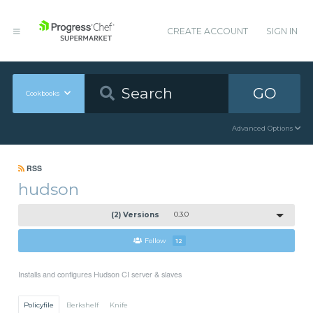
CREATE ACCOUNT
SIGN IN
GO
Cookbooks
Advanced Options
RSS
hudson
(2) Versions
0.3.0
Follow
12
Installs and configures Hudson CI server & slaves
Policyfile
Berkshelf
Knife