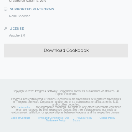
Created on
August 13, 2010
SUPPORTED PLATFORMS
None Specified
LICENSE
Apache 2.0
Download Cookbook
Copyright © 2026 Progress Software Corporation and/or its subsidiaries or affiliates. All
Rights Reserved.
Progress and certain product names used herein are trademarks or registered trademarks
of Progress Software Corporation and/or one of its subsidiaries or affiliates in the U.S.
and/or other countries.
See
for appropriate markings. All rights in any other trademarks contained
Trademarks
herein are reserved by their respective owners and their inclusion does not imply an
endorsement, affiliation, or sponsorship as between Progress and the respective owners.
Code of Conduct
Terms and Conditions of Use
Privacy Policy
Cookie Policy
Trademark Policy
Status