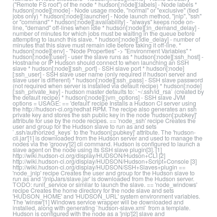
("Remote FS root") of the node * hudson[:node][:labels] - Node labels *
hudson[:node][:mode] - Node usage mode, "normal" or "exclusive" (tied
jobs only) * hudson[:node][:launcher] - Node launch method, "jnlp", "ssh"
or "command" * hudson[:node][:availability] - "always" keeps node on-
line, "demand" off-lines when idle * hudson[:node][:in_demand_delay] -
number of minutes for which jobs must be waiting in the queue before
attempting to launch this slave. * hudson[:node][:idle_delay] - number of
minutes that this slave must remain idle before taking it off-line. *
hudson[:node][:env] - "Node Properties" -> "Environment Variables" *
hudson[:node][:user] - user the slave runs as * hudson[:node][:ssh_host] -
Hostname or IP Hudson should connect to when launching an SSH
slave * hudson[:node][:ssh_port] - SSH slave port * hudson[:node]
[:ssh_user] - SSH slave user name (only required if hudson server and
slave user is different) * hudson[:node][:ssh_pass] - SSH slave password
(not required when server is installed via default recipe) * hudson[:node]
[:ssh_private_key] - hudson master defaults to: `~/.ssh/id_rsa` (created by
the default recipe) * hudson[:node][:jvm_options] - SSH slave JVM
options = USAGE: == 'default' recipe Installs a Hudson CI server using
the http://hudson-ci.org/redhat RPM. The recipe also generates an ssh
private key and stores the ssh public key in the node 'hudson[:pubkey]'
attribute for use by the node recipes. == 'node_ssh' recipe Creates the
user and group for the Hudson slave to run as and sets
`.ssh/authorized_keys` to the 'hudson[:pubkey]' attribute. The 'hudson-
cli.jar'[1] is downloaded from the Hudson server and used to manage the
nodes via the 'groovy'[2] cli command. Hudson is configured to launch a
slave agent on the node using its SSH slave plugin[3]. [1]
http://wiki.hudson-ci.org/display/HUDSON/Hudson+CLI [2]
http://wiki.hudson-ci.org/display/HUDSON/Hudson+Script+Console [3]
http://wiki.hudson-ci.org/display/HUDSON/SSH+Slaves+plugin ==
'node_jnlp' recipe Creates the user and group for the Hudson slave to
run as and '/jnlpJars/slave.jar' is downloaded from the Hudson server.
TODO: runit_service or similar to launch the slave. == 'node_windows'
recipe Creates the home directory for the node slave and sets
'HUDSON_HOME' and 'HUDSON_URL' system environment variables.
The 'winsw'[1] Windows service wrapper will be downloaded and
installed, along with generating `hudson-slave.xml` from a template.
Hudson is configured with the node as a 'jnlp'[2] slave and