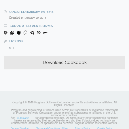
UPDATED
JANUARY 29, 2014
Created on
January 29, 2014
SUPPORTED PLATFORMS
LICENSE
MIT
Download Cookbook
Copyright © 2026 Progress Software Corporation and/or its subsidiaries or affiliates. All
Rights Reserved.
Progress and certain product names used herein are trademarks or registered trademarks
of Progress Software Corporation and/or one of its subsidiaries or affiliates in the U.S.
and/or other countries.
See
for appropriate markings. All rights in any other trademarks contained
Trademarks
herein are reserved by their respective owners and their inclusion does not imply an
endorsement, affiliation, or sponsorship as between Progress and the respective owners.
Code of Conduct
Terms and Conditions of Use
Privacy Policy
Cookie Policy