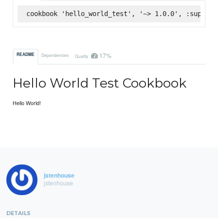
cookbook 'hello_world_test', '~> 1.0.0', :superma
17%
README
Dependencies
Quality
Hello World Test Cookbook
Hello World!
jstenhouse
jstenhouse
DETAILS