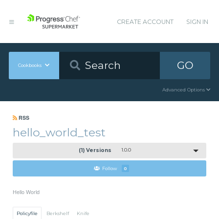
CREATE ACCOUNT
SIGN IN
GO
Cookbooks
Advanced Options
RSS
hello_world_test
(1) Versions
1.0.0
Follow
0
Hello World
Policyfile
Berkshelf
Knife