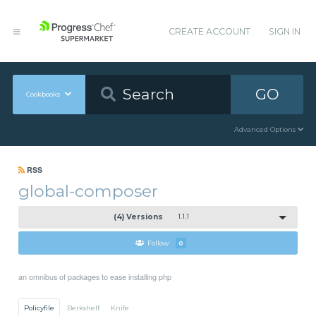
CREATE ACCOUNT
SIGN IN
GO
Cookbooks
Advanced Options
RSS
global-composer
(4) Versions
1.1.1
Follow
0
an omnibus of packages to ease installing php
Policyfile
Berkshelf
Knife