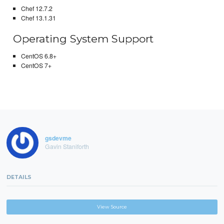
Chef 12.7.2
Chef 13.1.31
Operating System Support
CentOS 6.8+
CentOS 7+
gsdevme
Gavin Staniforth
DETAILS
View Source