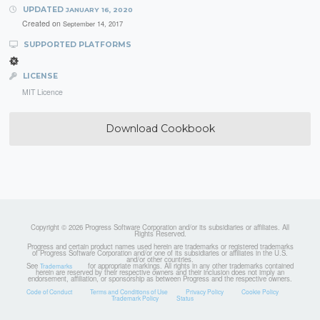
UPDATED
JANUARY 16, 2020
Created on
September 14, 2017
SUPPORTED PLATFORMS
LICENSE
MIT Licence
Download Cookbook
Copyright © 2026 Progress Software Corporation and/or its subsidiaries or affiliates. All
Rights Reserved.
Progress and certain product names used herein are trademarks or registered trademarks
of Progress Software Corporation and/or one of its subsidiaries or affiliates in the U.S.
and/or other countries.
See
for appropriate markings. All rights in any other trademarks contained
Trademarks
herein are reserved by their respective owners and their inclusion does not imply an
endorsement, affiliation, or sponsorship as between Progress and the respective owners.
Code of Conduct
Terms and Conditions of Use
Privacy Policy
Cookie Policy
Trademark Policy
Status