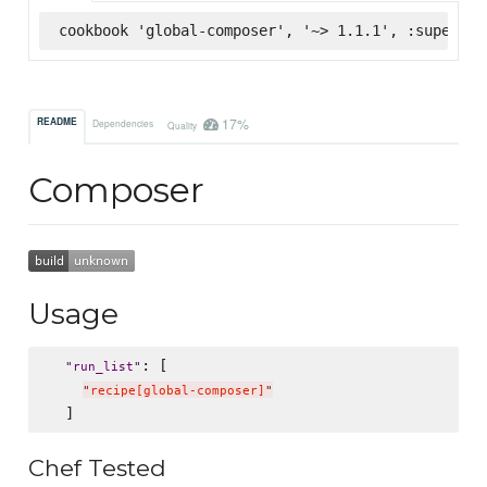
cookbook 'global-composer', '~> 1.1.1', :supermar
17%
README
Dependencies
Quality
Composer
Usage
: [

"
run_list
"
"
recipe[global-composer]
"
Chef Tested