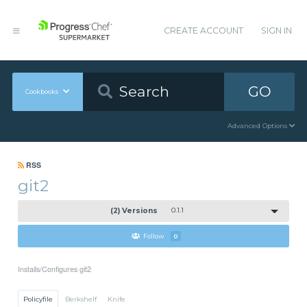
CREATE ACCOUNT
SIGN IN
GO
Cookbooks
Advanced Options
RSS
git2
(2) Versions
0.1.1
Follow
0
Installs/Configures git2
Policyfile
Berkshelf
Knife