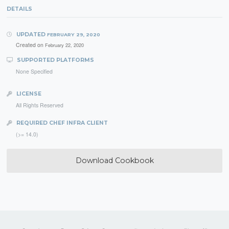
DETAILS
UPDATED
FEBRUARY 29, 2020
Created on
February 22, 2020
SUPPORTED PLATFORMS
None Specified
LICENSE
All Rights Reserved
REQUIRED CHEF INFRA CLIENT
(>= 14.0)
Download Cookbook