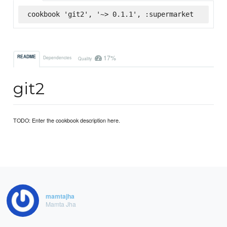
cookbook 'git2', '~> 0.1.1', :supermarket
17%
README
Dependencies
Quality
git2
TODO: Enter the cookbook description here.
mamtajha
Mamta Jha