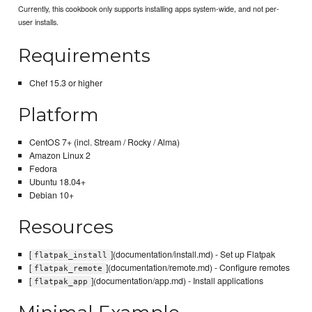
Currently, this cookbook only supports installing apps system-wide, and not per-
user installs.
Requirements
Chef 15.3 or higher
Platform
CentOS 7+ (incl. Stream / Rocky / Alma)
Amazon Linux 2
Fedora
Ubuntu 18.04+
Debian 10+
Resources
[
](documentation/install.md) - Set up Flatpak
flatpak_install
[
](documentation/remote.md) - Configure remotes
flatpak_remote
[
](documentation/app.md) - Install applications
flatpak_app