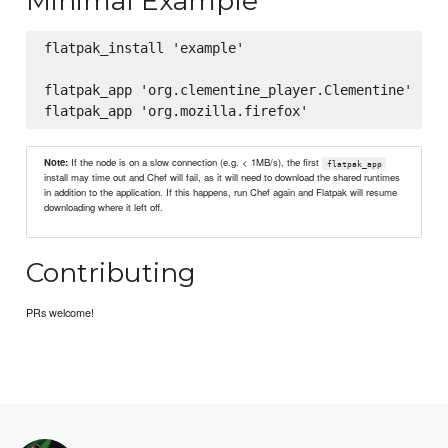
Minimal Example
flatpak_install 'example'

flatpak_app 'org.clementine_player.Clementine'

Note:
If the node is on a slow connection (e.g. < 1MB/s), the first
flatpak_app
install may time out and Chef will fail, as it will need to download the shared runtimes
in addition to the application. If this happens, run Chef again and Flatpak will resume
downloading where it left off.
Contributing
PRs welcome!