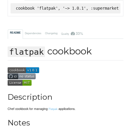
cookbook 'flatpak', '~> 1.0.1', :supermarket
33%
README
Dependencies
Changelog
Quality
cookbook
flatpak
Description
Chef cookbook for managing
applications.
Flatpak
Notes