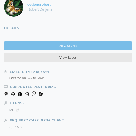
detjensrobert
Robert Detjens
DETAILS
View Source
View Issues
UPDATED
JULY 18, 2022
Created on
July 18, 2022
SUPPORTED PLATFORMS
LICENSE
MIT
REQUIRED CHEF INFRA CLIENT
(>= 15.3)