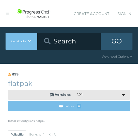
CREATE ACCOUNT
SIGN IN
GO
Cookbooks
Advanced Options
RSS
flatpak
(3) Versions
1.0.1
Follow
0
Installs/Configures flatpak
Policyfile
Berkshelf
Knife