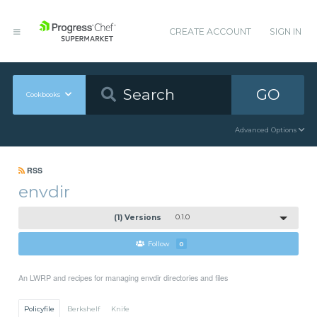
CREATE ACCOUNT
SIGN IN
GO
Cookbooks
Advanced Options
RSS
envdir
(1) Versions
0.1.0
Follow
0
An LWRP and recipes for managing envdir directories and files
Policyfile
Berkshelf
Knife