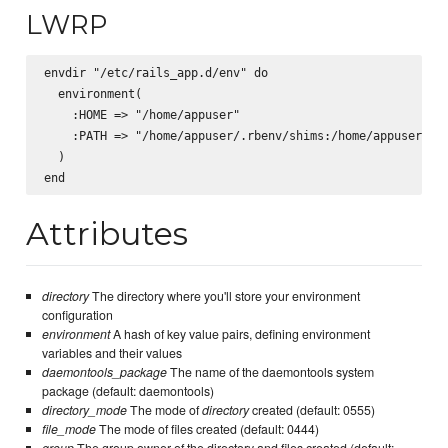
LWRP
envdir "/etc/rails_app.d/env" do

  environment(

    :HOME => "/home/appuser"

    :PATH => "/home/appuser/.rbenv/shims:/home/appuser/.rb
  )

Attributes
directory
The directory where you'll store your environment
configuration
environment
A hash of key value pairs, defining environment
variables and their values
daemontools_package
The name of the daemontools system
package (default: daemontools)
directory_mode
The mode of
directory
created (default: 0555)
file_mode
The mode of files created (default: 0444)