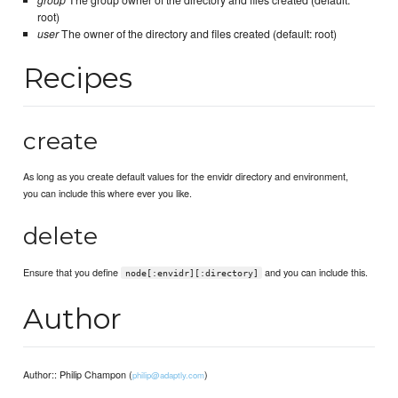
group
The group owner of the directory and files created (default:
root)
user
The owner of the directory and files created (default: root)
Recipes
create
As long as you create default values for the envidr directory and environment,
you can include this where ever you like.
delete
Ensure that you define
and you can include this.
node[:envidr][:directory]
Author
Author:: Philip Champon (
)
philip@adaptly.com