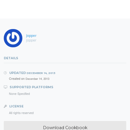
jopper
jopper
DETAILS
UPDATED
DECEMBER 14, 2013
Created on
December 14, 2013
SUPPORTED PLATFORMS
None Specified
LICENSE
All rights reserved
Download Cookbook