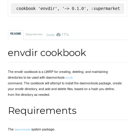
cookbook 'envdir', '~> 0.1.0', :supermarket
17%
README
Dependencies
Quality
envdir cookbook
The envdir cookbook is a LWRP for creating, deleting, and maintaining
directories to be used with daemontools
envdir
command. The cookbook will attempt to install the daemontools package, create
your envdir directory, and add and delete files, based on a hash you define,
from the directory as needed.
Requirements
The
system package.
daemontools