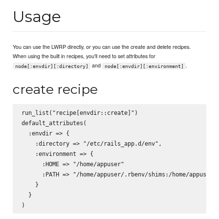
Usage
You can use the LWRP directly, or you can use the create and delete recipes.
When using the built in recipes, you'll need to set attributes for
and
.
node[:envdir][:directory]
node[:envdir][:environment]
create recipe
run_list("recipe[envdir::create]")

default_attributes(

  :envdir => {

    :directory => "/etc/rails_app.d/env",

    :environment => {

      :HOME => "/home/appuser"

      :PATH => "/home/appuser/.rbenv/shims:/home/appuser/.
    }

  }
