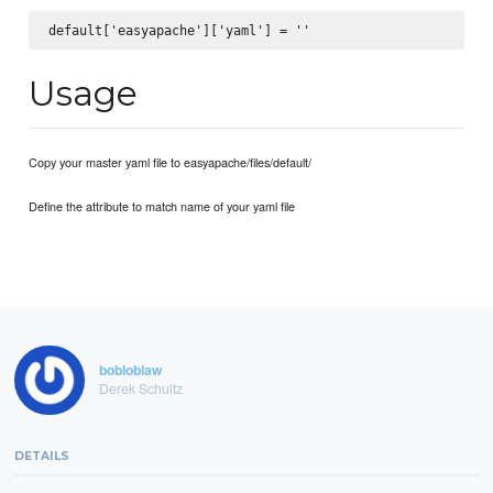
Usage
Copy your master yaml file to easyapache/files/default/
Define the attribute to match name of your yaml file
bobloblaw
Derek Schultz
DETAILS