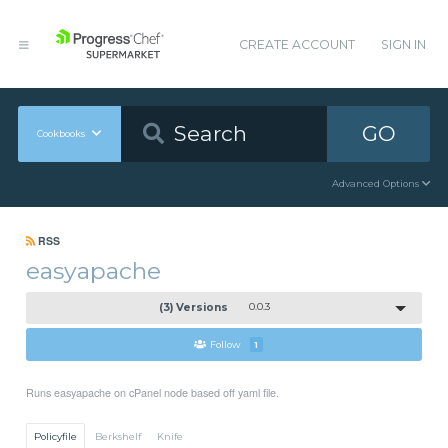
CREATE ACCOUNT
SIGN IN
GO
Cookbooks
Advanced Options
RSS
easyapache
(3) Versions
0.0.3
Follow
1
Runs easyapache on cPanel node based off yaml file.
Policyfile
Berkshelf
Knife