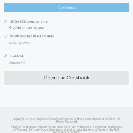
View Source
UPDATED
JUNE 19, 2012
Created on
June 18, 2012
SUPPORTED PLATFORMS
None Specified
LICENSE
Apache 2.0
Download Cookbook
Copyright © 2026 Progress Software Corporation and/or its subsidiaries or affiliates. All
Rights Reserved.
Progress and certain product names used herein are trademarks or registered trademarks
of Progress Software Corporation and/or one of its subsidiaries or affiliates in the U.S.
and/or other countries.