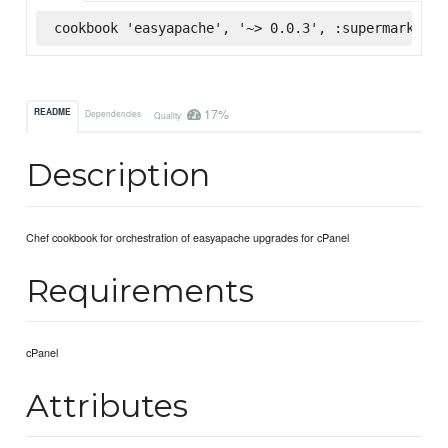
cookbook 'easyapache', '~> 0.0.3', :supermarket
17%
README
Dependencies
Quality
Description
Chef cookbook for orchestration of easyapache upgrades for cPanel
Requirements
cPanel
Attributes