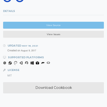
DETAILS
View Source
View Issues
UPDATED
MAY 18, 2021
Created on
August 9, 2017
SUPPORTED PLATFORMS
LICENSE
MIT
Download Cookbook