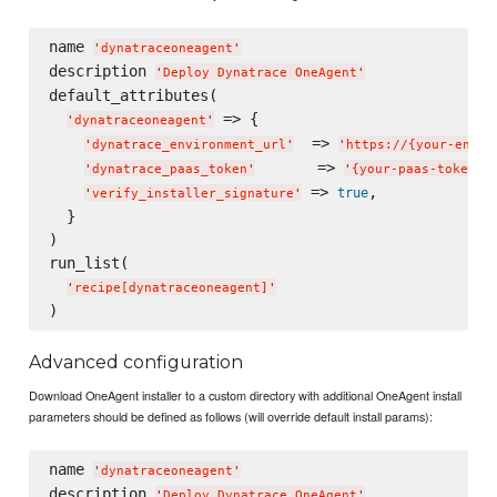
name 
'
dynatraceoneagent
'
description 
'
Deploy Dynatrace OneAgent
'
default_attributes(

 => {

'
dynatraceoneagent
'
  => 
'
dynatrace_environment_url
'
'
https://{your-envir
       => 
,
'
dynatrace_paas_token
'
'
{your-paas-token}
'
 => 
,

true
'
verify_installer_signature
'
  }

)

run_list(

'
recipe[dynatraceoneagent]
'
Advanced configuration
Download OneAgent installer to a custom directory with additional OneAgent install
parameters should be defined as follows (will override default install params):
name 
'
dynatraceoneagent
'
description 
'
Deploy Dynatrace OneAgent
'