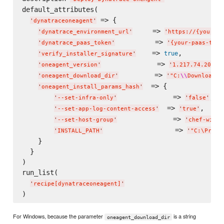
default_attributes(

 => {

'
dynatraceoneagent
'
     => 
'
dynatrace_environment_url
'
'
https://{your-en
          => 
'
dynatrace_paas_token
'
'
{your-paas-toke
    => 
,

true
'
verify_installer_signature
'
              => 
'
oneagent_version
'
'
1.217.74.20210
         => 
'
oneagent_download_dir
'
'
"C:
\\
Download D
  => {

'
oneagent_install_params_hash
'
              => 
,

'
--set-infra-only
'
'
false
'
  => 
,

'
--set-app-log-content-access
'
'
true
'
              => 
'
--set-host-group
'
'
chef-windo
                  => 
'
INSTALL_PATH
'
'
"C:
\P
rogr
    }

  }

)

run_list(

'
recipe[dynatraceoneagent]
'
For Windows, because the parameter
is a string
oneagent_download_dir