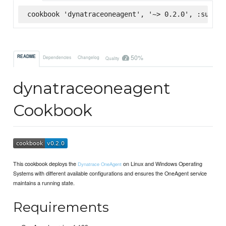
cookbook 'dynatraceoneagent', '~> 0.2.0', :superm
50%
README
Dependencies
Changelog
Quality
dynatraceoneagent
Cookbook
This cookbook deploys the
on Linux and Windows Operating
Dynatrace OneAgent
Systems with different available configurations and ensures the OneAgent service
maintains a running state.
Requirements