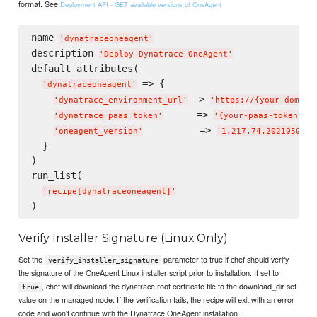
format. See
Deployment API - GET available versions of OneAgent
name 
'
dynatraceoneagent
'
description 
'
Deploy Dynatrace OneAgent
'
default_attributes(

 => {

'
dynatraceoneagent
'
 => 
'
dynatrace_environment_url
'
'
https://{your-domain
      => 
,

'
dynatrace_paas_token
'
'
{your-paas-token}
'
          => 
'
oneagent_version
'
'
1.217.74.20210504-1
  }

)

run_list(

'
recipe[dynatraceoneagent]
'
Verify Installer Signature (Linux Only)
Set the
parameter to true if chef should verify
verify_installer_signature
the signature of the OneAgent Linux installer script prior to installation. If set to
, chef will download the dynatrace root certificate file to the download_dir set
true
value on the managed node. If the verification fails, the recipe will exit with an error
code and won't continue with the Dynatrace OneAgent installation.