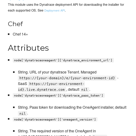
This module uses the Dynatrace deployment API for downloading the installer for
each supported OS. See
.
Deployment API
Chef
Chef 14+
Attributes
node['dynatraceoneagent']['dynatrace_environment_url']
String. URL of your dynatrace Tenant. Managed
-
https://{your-domain}/e/{your-environment-id}
SaaS
https://{your-environment-
, default
.
id}.live.dynatrace.com
nil
node['dynatraceoneagent']['dynatrace_paas_token']
String. Paas token for downloading the OneAgent installer, default
.
nil
node['dynatraceoneagent']['oneagent_version']
String. The required version of the OneAgent in