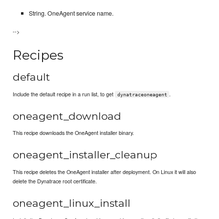
String. OneAgent service name.
-->
Recipes
default
Include the default recipe in a run list, to get
.
dynatraceoneagent
oneagent_download
This recipe downloads the OneAgent installer binary.
oneagent_installer_cleanup
This recipe deletes the OneAgent installer after deployment. On Linux it will also
delete the Dynatrace root certificate.
oneagent_linux_install