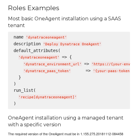
Roles Examples
Most basic OneAgent installation using a SAAS
tenant
name 
'
dynatraceoneagent
'
description 
'
Deploy Dynatrace OneAgent
'
default_attributes(

 => {

'
dynatraceoneagent
'
 => 
'
dynatrace_environment_url
'
'
https://{your-enviro
      => 
'
dynatrace_paas_token
'
'
{your-paas-token}
'
  }

)

run_list(

'
recipe[dynatraceoneagent]
'
OneAgent installation using a managed tenant
with a specific version
The required version of the OneAgent must be in 1.155.275.20181112-084458