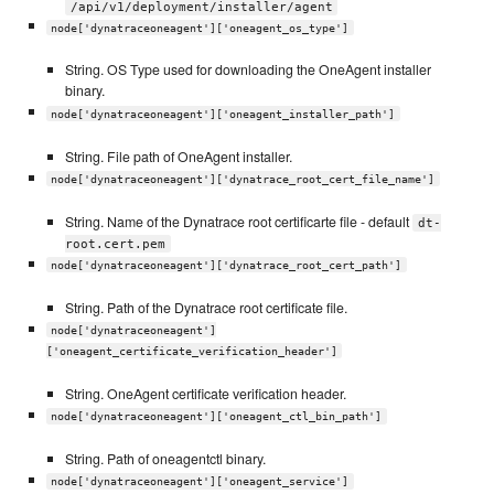
/api/v1/deployment/installer/agent
node['dynatraceoneagent']['oneagent_os_type']
String. OS Type used for downloading the OneAgent installer
binary.
node['dynatraceoneagent']['oneagent_installer_path']
String. File path of OneAgent installer.
node['dynatraceoneagent']['dynatrace_root_cert_file_name']
String. Name of the Dynatrace root certificarte file - default
dt-
root.cert.pem
node['dynatraceoneagent']['dynatrace_root_cert_path']
String. Path of the Dynatrace root certificate file.
node['dynatraceoneagent']
['oneagent_certificate_verification_header']
String. OneAgent certificate verification header.
node['dynatraceoneagent']['oneagent_ctl_bin_path']
String. Path of oneagentctl binary.
node['dynatraceoneagent']['oneagent_service']