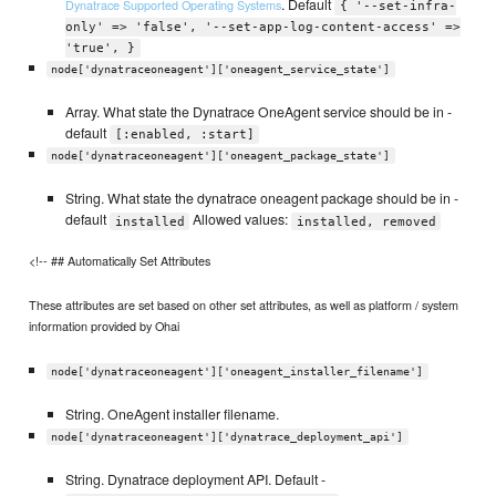
. Default
Dynatrace Supported Operating Systems
{ '--set-infra-
only' => 'false', '--set-app-log-content-access' =>
'true', }
node['dynatraceoneagent']['oneagent_service_state']
Array. What state the Dynatrace OneAgent service should be in -
default
[:enabled, :start]
node['dynatraceoneagent']['oneagent_package_state']
String. What state the dynatrace oneagent package should be in -
default
Allowed values:
installed
installed, removed
<!-- ## Automatically Set Attributes
These attributes are set based on other set attributes, as well as platform / system
information provided by Ohai
node['dynatraceoneagent']['oneagent_installer_filename']
String. OneAgent installer filename.
node['dynatraceoneagent']['dynatrace_deployment_api']
String. Dynatrace deployment API. Default -