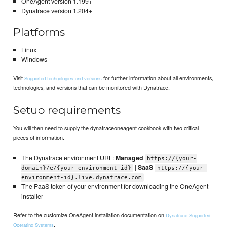
OneAgent version 1.199+
Dynatrace version 1.204+
Platforms
Linux
Windows
Visit
for further information about all environments,
Supported technologies and versions
technologies, and versions that can be monitored with Dynatrace.
Setup requirements
You will then need to supply the dynatraceoneagent cookbook with two critical
pieces of information.
The Dynatrace environment URL:
Managed
https://{your-
|
SaaS
domain}/e/{your-environment-id}
https://{your-
environment-id}.live.dynatrace.com
The PaaS token of your environment for downloading the OneAgent
installer
Refer to the customize OneAgent installation documentation on
Dynatrace Supported
.
Operating Systems