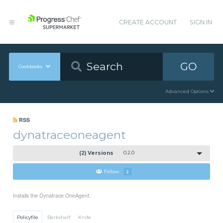
CREATE ACCOUNT
SIGN IN
GO
Cookbooks
Advanced Options
RSS
dynatraceoneagent
(2) Versions
0.2.0
Follow
2
Installs the Dynatrace OneAgent.
Policyfile
Berkshelf
Knife