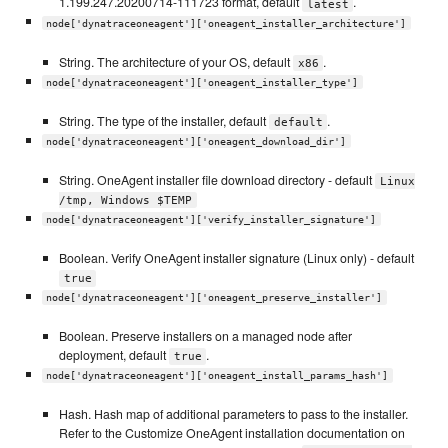
1.199.247.20200714-111723 format, default
.
latest
node['dynatraceoneagent']['oneagent_installer_architecture']
String. The architecture of your OS, default
.
x86
node['dynatraceoneagent']['oneagent_installer_type']
String. The type of the installer, default
.
default
node['dynatraceoneagent']['oneagent_download_dir']
String. OneAgent installer file download directory - default
Linux
/tmp, Windows $TEMP
node['dynatraceoneagent']['verify_installer_signature']
Boolean. Verify OneAgent installer signature (Linux only) - default
true
node['dynatraceoneagent']['oneagent_preserve_installer']
Boolean. Preserve installers on a managed node after
deployment, default
.
true
node['dynatraceoneagent']['oneagent_install_params_hash']
Hash. Hash map of additional parameters to pass to the installer.
Refer to the Customize OneAgent installation documentation on