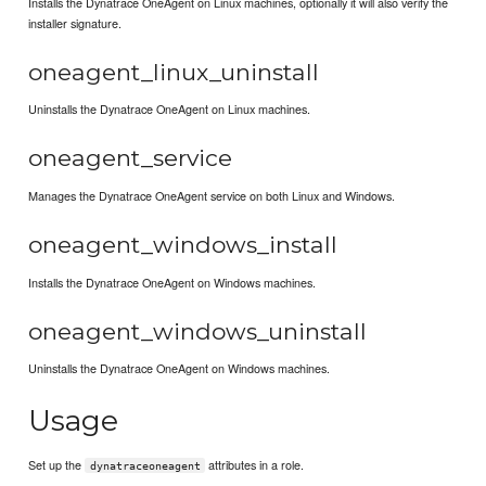
Installs the Dynatrace OneAgent on Linux machines, optionally it will also verify the
installer signature.
oneagent_linux_uninstall
Uninstalls the Dynatrace OneAgent on Linux machines.
oneagent_service
Manages the Dynatrace OneAgent service on both Linux and Windows.
oneagent_windows_install
Installs the Dynatrace OneAgent on Windows machines.
oneagent_windows_uninstall
Uninstalls the Dynatrace OneAgent on Windows machines.
Usage
Set up the
attributes in a role.
dynatraceoneagent