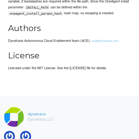
variable, 2 backslashes are required within the file path. Since the OneAgent install
parameter
can be defined within the
INSTALL_PATH
hash map, no escaping is needed.
oneagent_install_params_hash
Authors
Dynatrace Autonomous Cloud Enablement team (ACE):
ace@dynatrace.com
License
Licensed under the MIT License. See the [LICENSE] file for details.
dynatrace
Dynatrace LLC