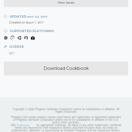
View Issues
UPDATED
MAY 22, 2017
Created on
March 7, 2017
SUPPORTED PLATFORMS
LICENSE
MIT
Download Cookbook
Copyright © 2026 Progress Software Corporation and/or its subsidiaries or affiliates. All
Rights Reserved.
Progress and certain product names used herein are trademarks or registered trademarks
of Progress Software Corporation and/or one of its subsidiaries or affiliates in the U.S.
and/or other countries.
See
for appropriate markings. All rights in any other trademarks contained
Trademarks
herein are reserved by their respective owners and their inclusion does not imply an
endorsement, affiliation, or sponsorship as between Progress and the respective owners.