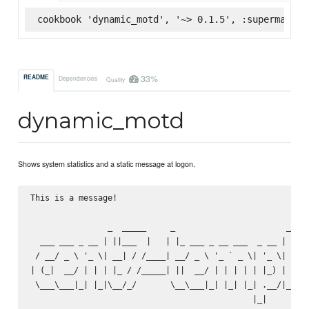
cookbook 'dynamic_motd', '~> 0.1.5', :supermarket
33%
README
Dependencies
Quality
dynamic_motd
Shows system statistics and a static message at logon.
This is a message!

                _  _____     _                       _    
  ___ ___ _ __ | ||___  |   | |_ ___ _ __ ___  _ __ | | __
 / __/ _ \ '_ \| __| / /____| __/ _ \ '_ ` _ \| '_ \| |/ _
| (_|  __/ | | | |_ / /_____| ||  __/ | | | | | |_) | | (_
 \___\___|_| |_|\__/_/       \__\___|_| |_| |_| .__/|_|\__
                                              |_|
