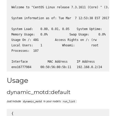
Welcome to "CentOS Linux release 7.3.1611 (Core) " (3.10.0
System information as of: Tue Mar  7 12:53:38 EST 2017

System Load:    0.00, 0.01, 0.05    System Uptime:      3 
Memory Usage:   0.0%            Swap Usage:     0.0%

Usage On /: 48G         Access Rights on /: (rw

Local Users:    1           Whoami:         root

Processes:  107

Interface           MAC Address     IP Address

Usage
dynamic_motd::default
Just include
in your node's
:
dynamic_motd
run_list
{
