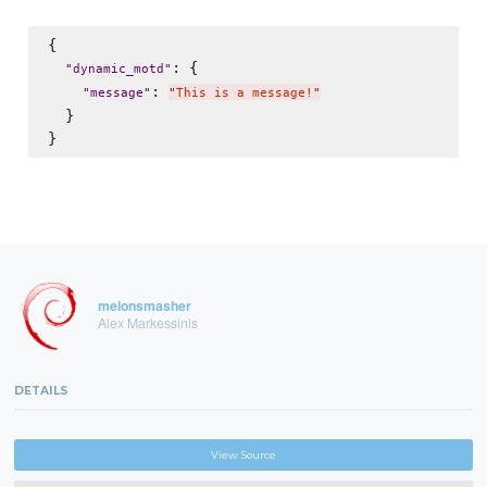
{

: {

"
dynamic_motd
"
: 
"
message
"
"
This is a message!
"
  }

melonsmasher
Alex Markessinis
DETAILS
View Source