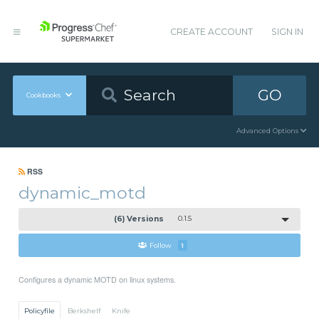
CREATE ACCOUNT
SIGN IN
GO
Cookbooks
Advanced Options
RSS
dynamic_motd
(6) Versions
0.1.5
Follow
1
Configures a dynamic MOTD on linux systems.
Policyfile
Berkshelf
Knife