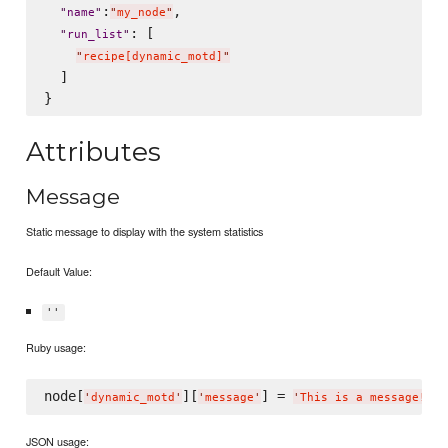
:
,

"
name
"
"
my_node
"
: [

"
run_list
"
"
recipe[dynamic_motd]
"
  ]

Attributes
Message
Static message to display with the system statistics
Default Value:
''
Ruby usage:
node[
][
] = 
'
dynamic_motd
'
'
message
'
'
This is a message!
'
JSON usage: