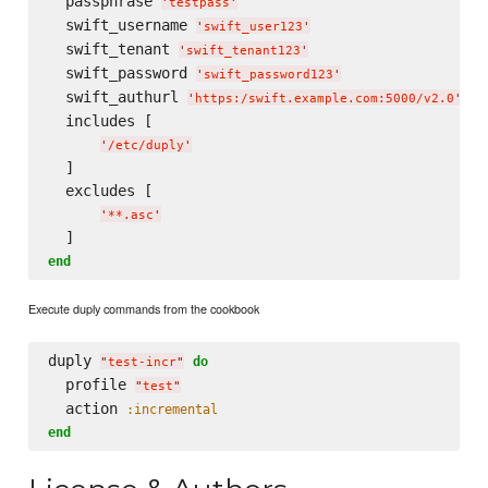
  passphrase 
'
testpass
'
  swift_username 
'
swift_user123
'
  swift_tenant 
'
swift_tenant123
'
  swift_password 
'
swift_password123
'
  swift_authurl 
'
https:/swift.example.com:5000/v2.0
'
  includes [

'
/etc/duply
'
  ]

  excludes [

'
**.asc
'
end
Execute duply commands from the cookbook
duply 
do
"
test-incr
"
  profile 
"
test
"
  action 
:incremental
end