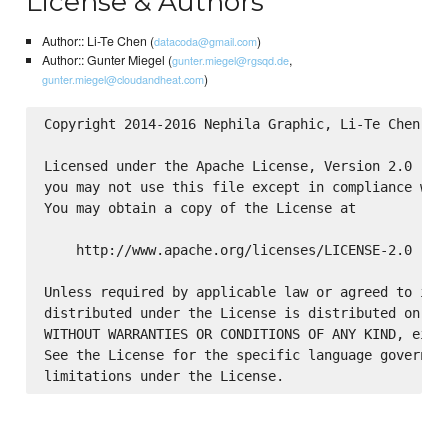
License & Authors
Author:: Li-Te Chen (
)
datacoda@gmail.com
Author:: Gunter Miegel (
,
gunter.miegel@rgsqd.de
)
gunter.miegel@cloudandheat.com
Copyright 2014-2016 Nephila Graphic, Li-Te Chen

Licensed under the Apache License, Version 2.0 (the
you may not use this file except in compliance with
You may obtain a copy of the License at

    http://www.apache.org/licenses/LICENSE-2.0

Unless required by applicable law or agreed to in w
distributed under the License is distributed on an 
WITHOUT WARRANTIES OR CONDITIONS OF ANY KIND, eithe
See the License for the specific language governing