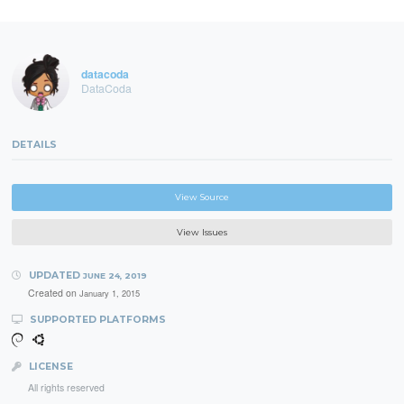
datacoda
DataCoda
DETAILS
View Source
View Issues
UPDATED
JUNE 24, 2019
Created on
January 1, 2015
SUPPORTED PLATFORMS
LICENSE
All rights reserved