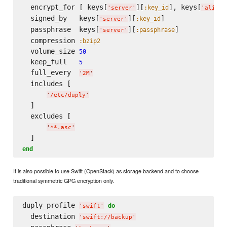
  encrypt_for [ keys[
][
], keys[
:key_id
'
server
'
'
alice
'
  signed_by   keys[
][
]

:key_id
'
server
'
  passphrase  keys[
][
]

:passphrase
'
server
'
  compression 
:bzip2
  volume_size 
50
  keep_full   
5
  full_every  
'
2M
'
  includes [

'
/etc/duply
'
  ]

  excludes [

'
**.asc
'
end
It is also possible to use Swift (OpenStack) as storage backend and to choose
traditional symmetric GPG encryption only.
duply_profile 
do
'
swift
'
  destination 
'
swift://backup
'