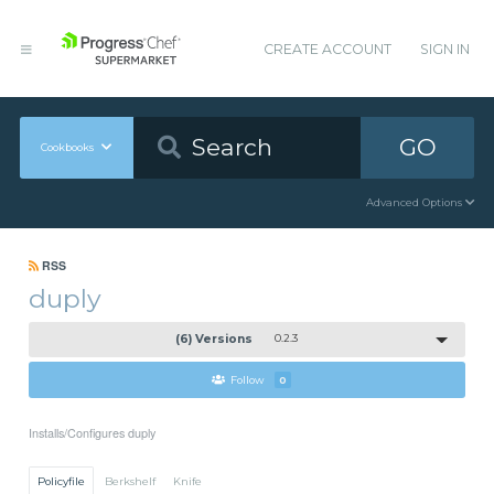
CREATE ACCOUNT
SIGN IN
GO
Cookbooks
Advanced Options
RSS
duply
(6) Versions
0.2.3
Follow
0
Installs/Configures duply
Policyfile
Berkshelf
Knife