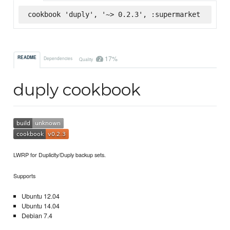
cookbook 'duply', '~> 0.2.3', :supermarket
17%
README
Dependencies
Quality
duply cookbook
LWRP for Duplicity/Duply backup sets.
Supports
Ubuntu 12.04
Ubuntu 14.04
Debian 7.4