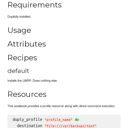
Requirements
Duplicity installed.
Usage
Attributes
Recipes
default
Installs the LWRP. Does nothing else.
Resources
This cookbook provides a profile resource along with direct command execution.
duply_profile 
do
"
profile_name
"
  destination 
"
file:///var/backups/test
"